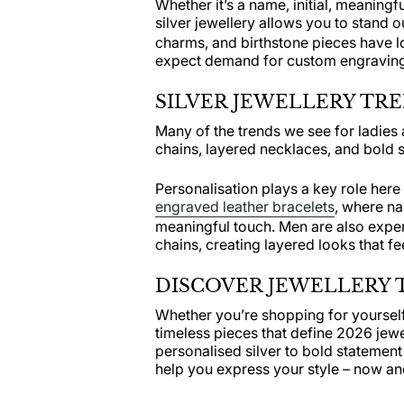
Whether it’s a name, initial, meaning
silver jewellery allows you to stand 
charms, and birthstone pieces have l
expect demand for custom engraving 
SILVER JEWELLERY TR
Many of the trends we see for ladie
chains, layered necklaces, and bold s
Personalisation plays a key role here 
engraved leather bracelets
, where na
meaningful touch. Men are also expe
chains, creating layered looks that f
DISCOVER JEWELLERY T
Whether you’re shopping for yourself 
timeless pieces that define 2026 jew
personalised silver to bold statement
help you express your style – now and