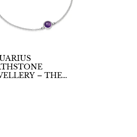
UARIUS
RTHSTONE
WELLERY – THE
LM BEAUTY OF
ETHYST