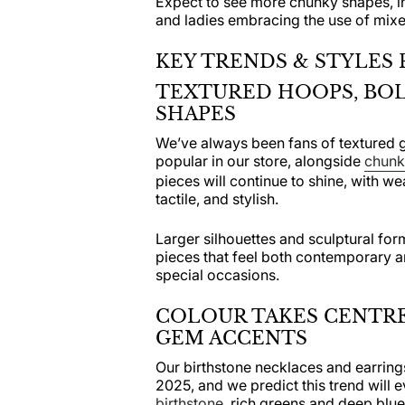
Expect to see more chunky shapes, i
and ladies embracing the use of mixe
KEY TRENDS & STYLES 
TEXTURED HOOPS, BOL
SHAPES
We’ve always been fans of textured 
popular in our store, alongside
chunky
pieces will continue to shine, with we
tactile, and stylish.
Larger silhouettes and sculptural form
pieces that feel both contemporary a
special occasions.
COLOUR TAKES CENTRE
GEM ACCENTS
Our birthstone necklaces and earring
2025, and we predict this trend will 
birthstone
, rich greens and deep blue