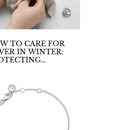
W TO CARE FOR
LVER IN WINTER:
OTECTING
WELLERY FROM
Y AIR & FABRICS