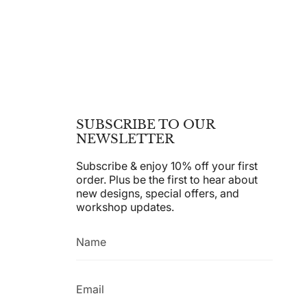
SUBSCRIBE TO OUR
NEWSLETTER
Subscribe & enjoy 10% off your first
order. Plus be the first to hear about
new designs, special offers, and
workshop updates.