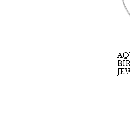
AQ
BI
JE
CA
AM