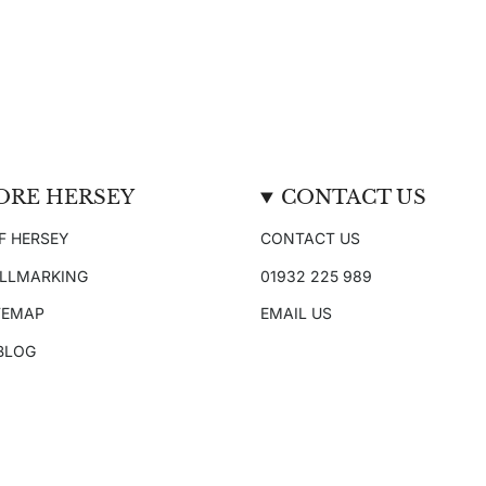
ORE HERSEY
CONTACT US
F HERSEY
CONTACT US
ALLMARKING
01932 225 989
TEMAP
EMAIL US
 BLOG