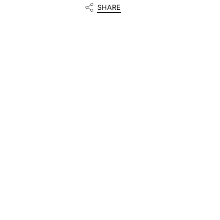
SHARE