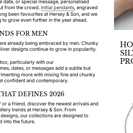
ful date, or special message, personalised
out from the crowd.
Initial pendants
, engraved
ong been favourites at Hersey & Son, and we
to grow even further in the year ahead.
ENDS FOR MEN
s are already being embraced by men. Chunky
HO
ilver designs continue to grow in popularity.
SI
PR
too, particularly with our
mes, dates, or messages add a subtle but
JE
rimenting more with mixing fine and chunky
DR
eel confident and contemporary.
HAT DEFINES 2026
or a friend, discover the newest arrivals and
ellery trends at Hersey & Son. From
 designs, our collections are designed to
 into the future.