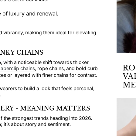
 of luxury and renewal.
 vibrancy, making them ideal for elevating
UNKY CHAINS
, with a noticeable shift towards thicker
RO
aperclip chains
, rope chains, and bold curb
s or layered with finer chains for contrast.
VA
ME
 wearers to build a look that feels personal,
AN
.
ERY - MEANING MATTERS
f the strongest trends heading into 2026.
; it’s about story and sentiment.