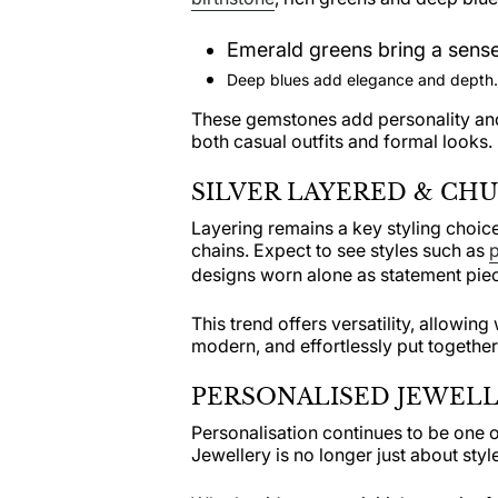
Emerald greens bring a sense
Deep blues add elegance and depth.
These gemstones add personality and
both casual outfits and formal looks.
SILVER LAYERED & CH
Layering remains a key styling choice
chains. Expect to see styles such as
p
designs worn alone as statement piece
This trend offers versatility, allowing
modern, and effortlessly put together
PERSONALISED JEWELL
Personalisation continues to be one o
Jewellery is no longer just about style