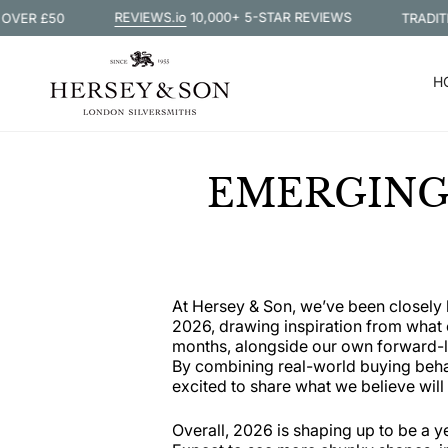
Skip
REVIEWS.io
10,000+ 5-STAR REVIEWS
 £50
TRADITIONAL
to
content
H
EMERGING 
At Hersey & Son, we’ve been closely 
2026, drawing inspiration from what o
months, alongside our own forward-lo
By combining real-world buying behavi
excited to share what we believe will 
Overall, 2026 is shaping up to be a y