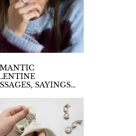
MANTIC
LENTINE
SSAGES, SAYINGS
D QUOTATIONS