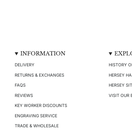
INFORMATION
EXPL
DELIVERY
HISTORY O
RETURNS & EXCHANGES
HERSEY H
FAQS
HERSEY SI
REVIEWS
VISIT OUR
KEY WORKER DISCOUNTS
ENGRAVING SERVICE
TRADE & WHOLESALE