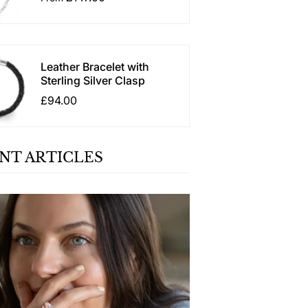
Leather Bracelet with
Sterling Silver Clasp
£94.00
NT ARTICLES