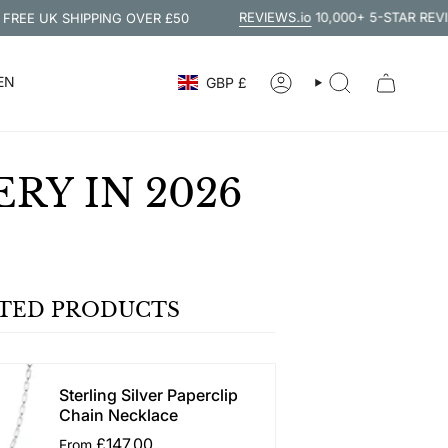
REVIEWS.io
10,000+ 5-STAR REVIEWS
UK SHIPPING OVER £50
CURRENCY
EN
GBP £
ACCOUNT
SEARCH
RY IN 2026
TED PRODUCTS
Sterling Silver Paperclip
Chain Necklace
£147.00
From