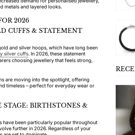
ncreased demand for personalised jewellery,
d metals and layered looks.
FOR 2026
D CUFFS & STATEMENT
gold and silver hoops, which have long been
 silver cuffs
. In 2026, these statement
arers choosing jewellery that feels strong,
RECE
s are moving into the spotlight, offering
nd timeless – perfect for everyday wear or
 STAGE: BIRTHSTONES &
s have been particularly popular throughout
evolve further in 2026. Regardless of your
s are set to dominate.