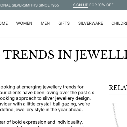
SIGN UP
FOR 10% OFF
 SILVERSMITHS SINCE 1955
FREE 
OME
WOMEN
MEN
GIFTS
SILVERWARE
CHILDR
TRENDS IN JEWELLE
looking at emerging jewellery trends for
RELA
ur clients have been loving over the past six
oking approach to silver jewellery design.
our with a little crystal-ball gazing, we’re
define jewellery style in the year ahead.
ear of bold expression and individuality.