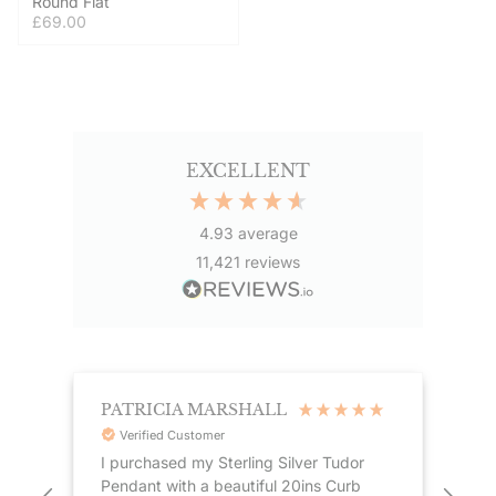
Round Flat
£69.00
EXCELLENT
4.93
average
11,421
reviews
PATRICIA MARSHALL
ST
Verified Customer
I purchased my Sterling Silver Tudor
Gre
Pendant with a beautiful 20ins Curb
Coupled