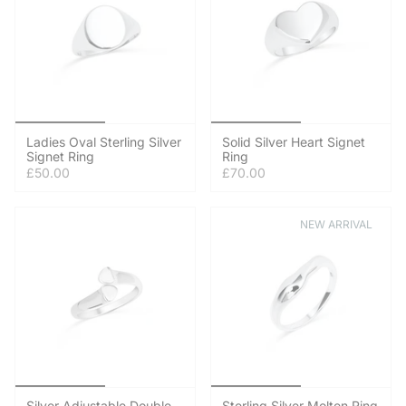
Ladies Oval Sterling Silver
Solid Silver Heart Signet
Signet Ring
Ring
£50.00
£70.00
NEW ARRIVAL
Silver Adjustable Double
Sterling Silver Molten Ring