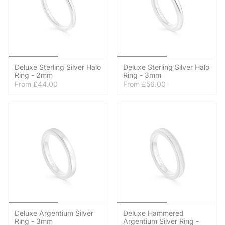
Deluxe Sterling Silver Halo
Deluxe Sterling Silver Halo
Ring - 2mm
Ring - 3mm
From
£44.00
From
£56.00
Deluxe Argentium Silver
Deluxe Hammered
Ring - 3mm
Argentium Silver Ring -