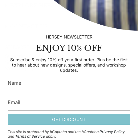
EXPLORE HERSEY
CONTACT US
HERSEY NEWSLETTER
ENJOY 10% OFF
SUBSCRIBE TO OUR NEWSLETTER
Subscribe & enjoy 10% off your first order. Plus be the
Subscribe & enjoy 10% off your first order. Plus be the first
first to hear about new designs, special offers, and
to hear about new designs, special offers, and workshop
workshop updates.
updates.
GET DISCOUNT
GET DISCOUNT
This site is protected by hCaptcha and the hCaptcha
Privacy Policy
This site is protected by hCaptcha and the hCaptcha
Privacy Policy
and
and
Terms of Service
apply.