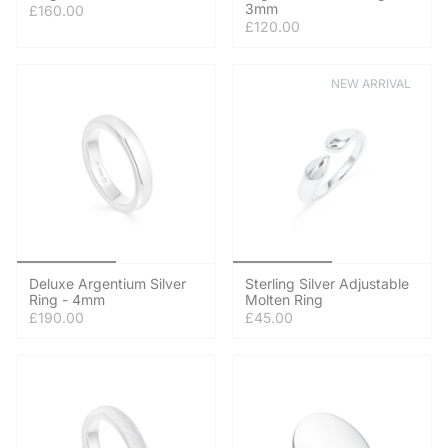
3mm
£160.00
£120.00
NEW ARRIVAL
Deluxe Argentium Silver
Sterling Silver Adjustable
Ring - 4mm
Molten Ring
£190.00
£45.00