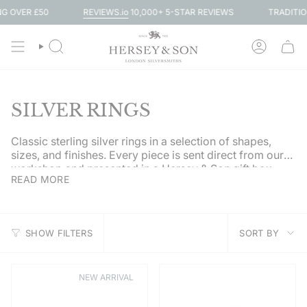
Skip
REVIEWS.io
10,000+ 5-STAR REVIEWS
R £50
TRADITIONAL SI
to
content
SEARCH
ACCOUN
SILVER RINGS
Classic sterling silver rings in a selection of shapes,
sizes, and finishes. Every piece is sent direct from our
workshop and presented in a Hersey & Son gift box.
READ MORE
SORT
SHOW FILTERS
SORT BY
BY
NEW ARRIVAL