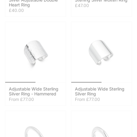
Heart Ring
£47.00
£40.00
Adjustable Wide Sterling
Adjustable Wide Sterling
Silver Ring - Hammered
Silver Ring
From
£77.00
From
£77.00