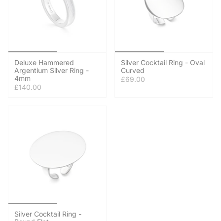
Deluxe Hammered
Silver Cocktail Ring - Oval
Argentium Silver Ring -
Curved
4mm
£69.00
£140.00
Silver Cocktail Ring -