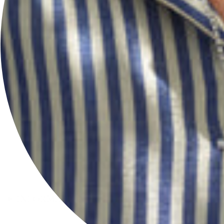
INFORMATION