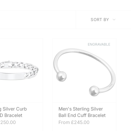
SORT
SORT BY
BY
ENGRAVABLE
g Silver Curb
Men's Sterling Silver
ID Bracelet
Ball End Cuff Bracelet
250.00
From
£245.00