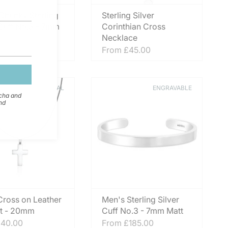
Chunky Sterling
Sterling Silver
 Cuff No.3 - 7mm
Corinthian Cross
Necklace
185.00
From
£45.00
NEW ARRIVAL
ENGRAVABLE
tcha and
nd
 Cross on Leather
Men's Sterling Silver
t - 20mm
Cuff No.3 - 7mm Matt
40.00
From
£185.00