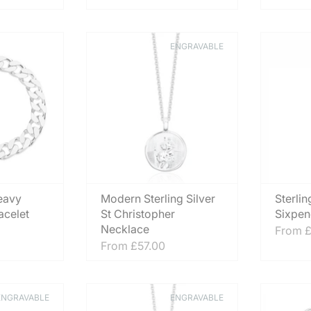
ENGRAVABLE
eavy
Modern Sterling Silver
Sterlin
acelet
St Christopher
Sixpen
Necklace
From
£
From
£57.00
ENGRAVABLE
ENGRAVABLE