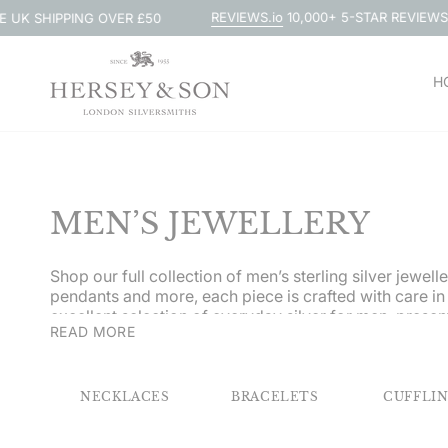
Skip
REVIEWS.io
10,000+ 5-STAR REVIEWS
G OVER £50
TRADI
to
content
H
MEN’S JEWELLERY
Shop our full collection of men’s sterling silver jewel
pendants and more, each piece is crafted with care in
excellent selection of everyday silver for men, presen
READ MORE
personalised, courtesy of our expert engravers.
NECKLACES
BRACELETS
CUFFLI