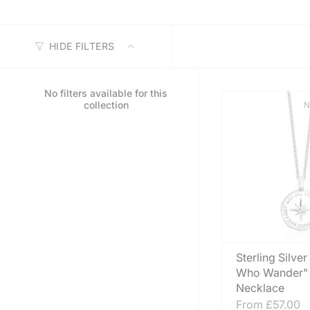
HIDE FILTERS
No filters available for this
collection
N
Sterling Silver
Who Wander"
Necklace
From
£57.00