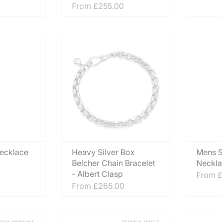
From
£255.00
Necklace
Heavy Silver Box
Mens S
Belcher Chain Bracelet
Neckla
- Albert Clasp
From
£
From
£265.00