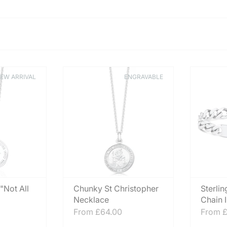
EW ARRIVAL
ENGRAVABLE
 "Not All
Chunky St Christopher
Sterlin
Necklace
Chain 
From
£64.00
From
£