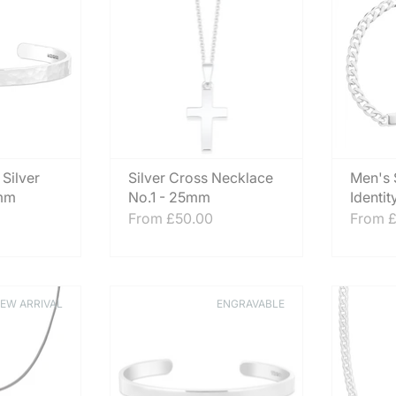
 Silver
Silver Cross Necklace
Men's S
6mm
No.1 - 25mm
Identit
From
£50.00
From
£
EW ARRIVAL
ENGRAVABLE