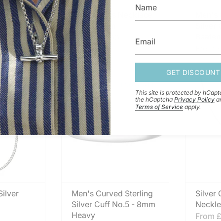
terling
Silver Cross Necklace
Men's 
o.4 - 9mm
No.1 - 19mm
Silver
Beaten
From
£42.00
From
£
GET DISCOUNT
ENGRAVABLE
This site is protected by hCap
the hCaptcha
Privacy Policy
a
Terms of Service
apply.
ilver
Men's Curved Sterling
Silver
Silver Cuff No.5 - 8mm
Neckle
Heavy
From
£