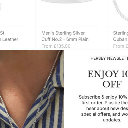
 St
Men's Sterling Silver
Sterlin
n Leather
Cuff No.2 - 6mm Plain
Cuban 
From
£135.00
From
£
HERSEY NEWSLET
ENJOY 1
ENGRAVABLE
ENGRAVABLE
OFF
Subscribe & enjoy 10% 
first order. Plus be the 
hear about new des
special offers, and w
updates.