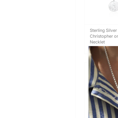
Sterling Silver
Christopher o
Necklet
From
£45.00