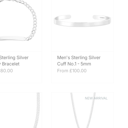
terling Silver
Men's Sterling Silver
y Bracelet
Cuff No.1 - 5mm
80.00
From
£100.00
NEW ARRIVAL