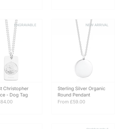
ENGRAVABLE
NEW ARRIVAL
t Christopher
Sterling Silver Organic
ce - Dog Tag
Round Pendant
84.00
From
£59.00