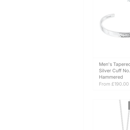
N
Men's Tapered
Silver Cuff No
Hammered
From
£190.00