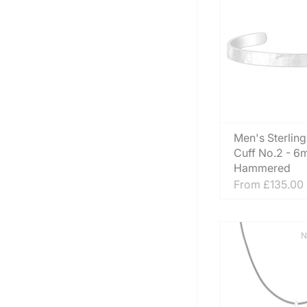
Men's Sterling
Cuff No.2 - 
Hammered
From
£135.00
N