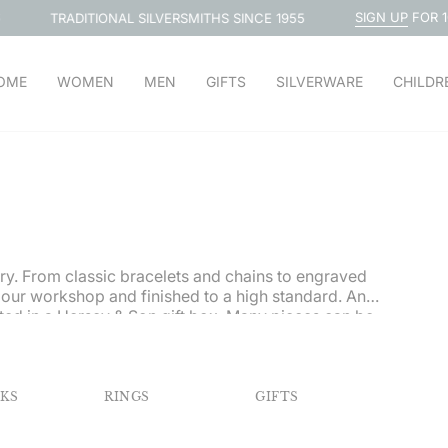
SIGN UP
FOR 10% OFF
TIONAL SILVERSMITHS SINCE 1955
OME
WOMEN
MEN
GIFTS
SILVERWARE
CHILDR
lery. From classic bracelets and chains to engraved
 our workshop and finished to a high standard. An
ted in a Hersey & Son gift box.
Many pieces can be
NKS
RINGS
GIFTS