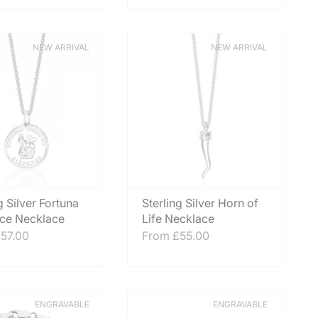
NEW ARRIVAL
NEW ARRIVAL
g Silver Fortuna
Sterling Silver Horn of
ce Necklace
Life Necklace
57.00
From
£55.00
ENGRAVABLE
ENGRAVABLE