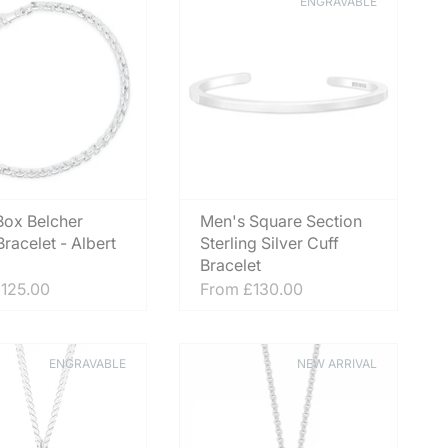
ENGRAVABLE
 Box Belcher
Men's Square Section
racelet - Albert
Sterling Silver Cuff
Bracelet
125.00
From
£130.00
ENGRAVABLE
NEW ARRIVAL