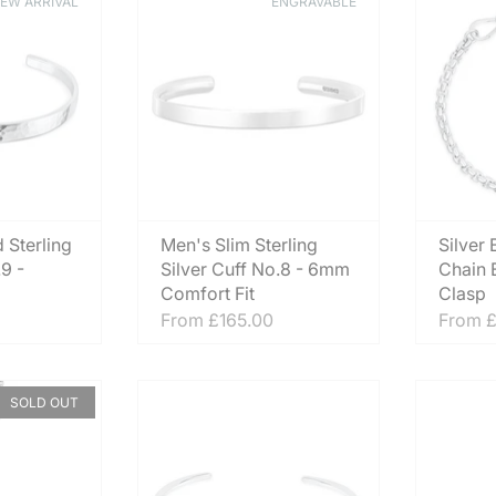
EW ARRIVAL
ENGRAVABLE
 Sterling
Men's Slim Sterling
Silver
.9 -
Silver Cuff No.8 - 6mm
Chain B
Comfort Fit
Clasp
From
£165.00
From
£
SOLD OUT