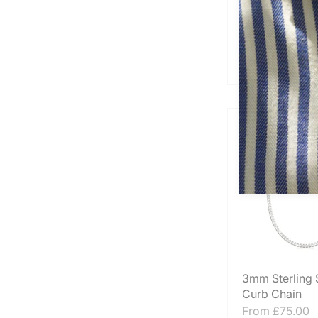
Mens Classic S
Silver Cuff N
Heavy
From
£340.00
3mm Sterling S
Curb Chain
From
£75.00