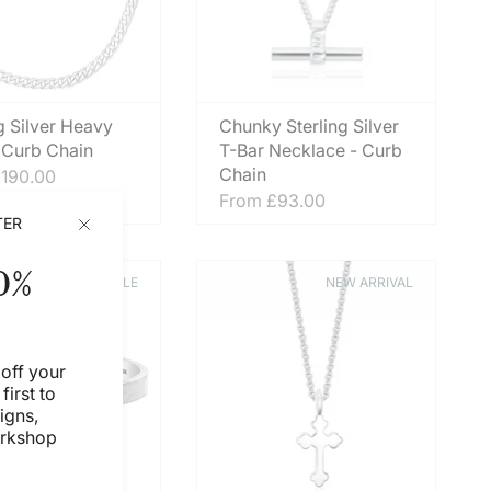
g Silver Heavy
Chunky Sterling Silver
Curb Chain
T-Bar Necklace - Curb
Chain
190.00
From
£93.00
TER
0%
ENGRAVABLE
NEW ARRIVAL
off your
first to
igns,
orkshop