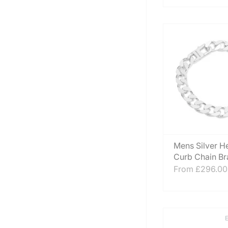
Mens Silver H
Curb Chain Br
From
£296.00