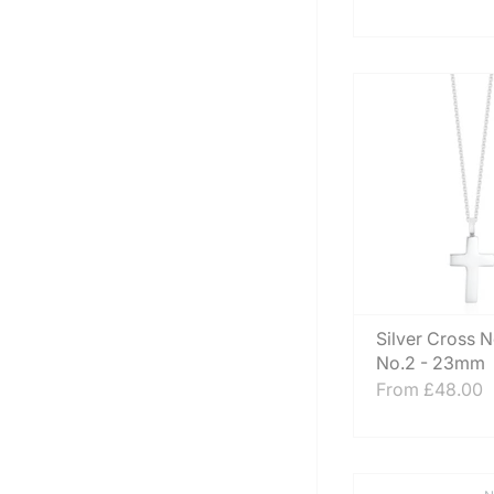
Silver Cross 
No.2 - 23mm
From
£48.00