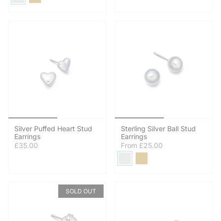
Silver Puffed Heart Stud
Sterling Silver Ball Stud
Earrings
Earrings
£35.00
From
£25.00
SOLD OUT