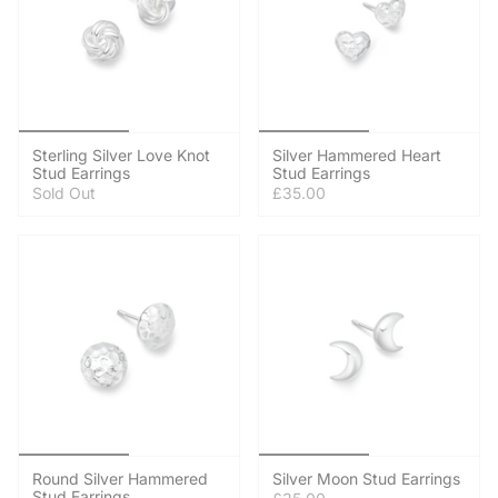
Sterling Silver Love Knot
Silver Hammered Heart
Stud Earrings
Stud Earrings
Sold Out
£35.00
Round Silver Hammered
Silver Moon Stud Earrings
Stud Earrings