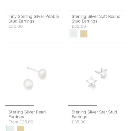
Tiny Sterling Silver Pebble
Sterling Silver Soft Round
Stud Earrings
Stud Earrings
£30.00
£32.00
Sterling Silver Pearl
Sterling Silver Star Stud
Earrings
Earrings
From
£25.00
£35.00