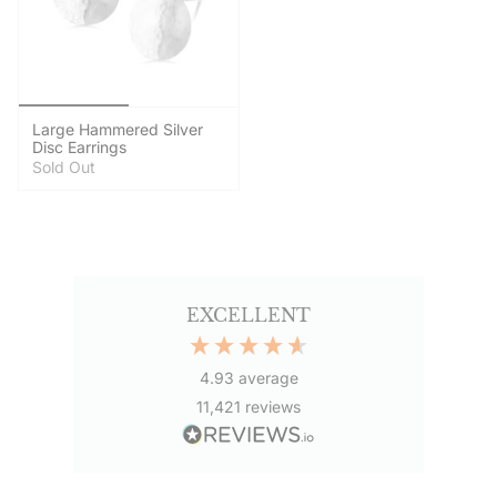
Large Hammered Silver
Disc Earrings
Sold Out
EXCELLENT
4.93
average
11,421
reviews