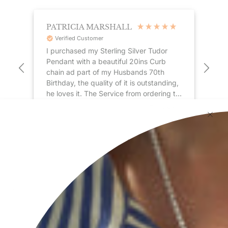
PATRICIA MARSHALL
ST
Verified Customer
I purchased my Sterling Silver Tudor
Gre
Pendant with a beautiful 20ins Curb
Coupled
chain ad part of my Husbands 70th
re
Birthday, the quality of it is outstanding,
sil
he loves it. The Service from ordering to
delivery was first class, my pendant
 ago
17 hours ago
arrived in just a few days and was
delivered by my local postman by hand,
very impressed !! . Thank you to
Pause
everyone at Hersey & Son for a
wonderful Birthday gift 🎁