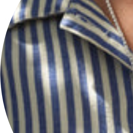
FOLLOW US
@HERSEYANDSONSILVERSMITHS