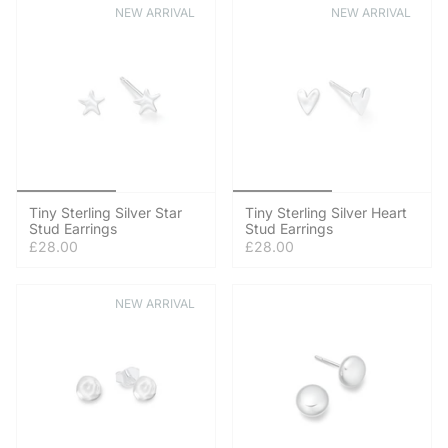
NEW ARRIVAL
NEW ARRIVAL
Tiny Sterling Silver Star
Tiny Sterling Silver Heart
Stud Earrings
Stud Earrings
£28.00
£28.00
NEW ARRIVAL