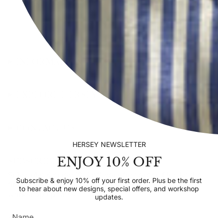
INFORMATION
EXPLORE HERSEY
CONTACT US
HERSEY NEWSLETTER
ENJOY 10% OFF
SUBSCRIBE TO OUR NEWSLETTER
Subscribe & enjoy 10% off your first order. Plus be the
Subscribe & enjoy 10% off your first order. Plus be the first
first to hear about new designs, special offers, and
to hear about new designs, special offers, and workshop
workshop updates.
updates.