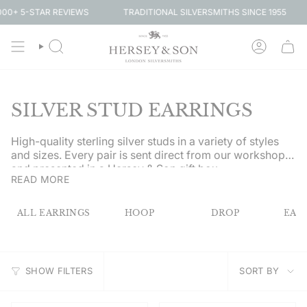
Skip
-STAR REVIEWS
SIG
TRADITIONAL SILVERSMITHS SINCE 1955
to
content
SEARCH
ACCOUN
SILVER STUD EARRINGS
High-quality sterling silver studs in a variety of styles
and sizes. Every pair is sent direct from our workshop
and presented in a Hersey & Son gift box.
READ MORE
ALL EARRINGS
HOOP
DROP
EAR
SORT
SHOW FILTERS
SORT BY
BY