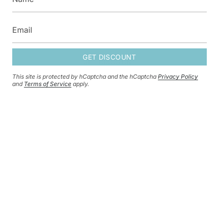
GET DISCOUNT
GET DISCOUNT
This site is protected by hCaptcha and the hCaptcha
Privacy Policy
This site is protected by hCaptcha and the hCaptcha
Privacy Policy
and
and
Terms of Service
apply.
Terms of Service
apply.
CURRENCY
GBP £
© HERSEY & SON SILVERSMITHS 2026
SHIPPING POLICY
REFUND POLICY
CONTACT INFORMATION
PRIVACY POLICY
TERMS OF SERVICE