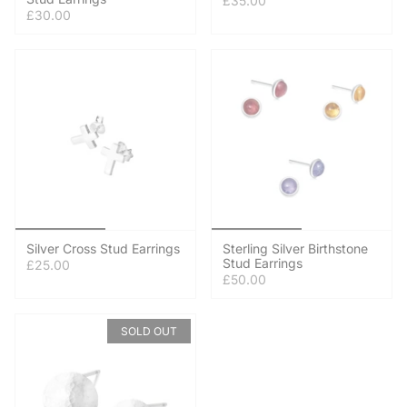
£35.00
£30.00
Silver Cross Stud Earrings
Sterling Silver Birthstone
Stud Earrings
£25.00
£50.00
SOLD OUT