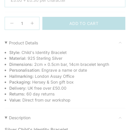
£5.00 + £0.30 per character
{"in_cart_html"=>"
ADD TO CART
<span
Decrease
Increase
quantity
button
class=\"quantity-
for
quantity
cart\">
Child&#39;s
-
Heavy
Child's
{{
Product Details
Silver
Heavy
quantity
Identity
Silver
Style:
Child's Identity Bracelet
Bracelet
Identity
}}
Bracelet">
Material:
925 Sterling Silver
</span>
Dimensions:
2cm × 0.5cm bar, 14cm bracelet length
in
Personalisation:
Engrave a name or date
cart",
Hallmarking:
London Assay Office
"decrease"=>"Decrease
Packaging:
Hersey & Son gift box
quantity
Delivery:
UK free over £50.00
for
Returns:
60 day returns
{{
Value:
Direct from our workshop
product
}}",
"multiples_of"=>"Increments
of
Description
{{
quantity
Silver Child's Identity Bracelet