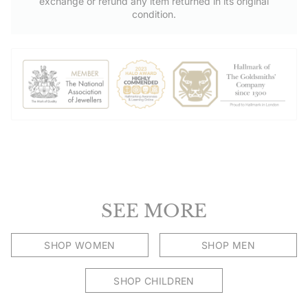
exchange or refund any item returned in its original
condition.
SEE MORE
SHOP WOMEN
SHOP MEN
SHOP CHILDREN