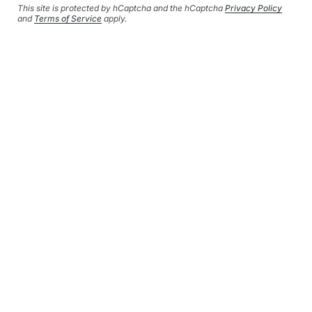
This site is protected by hCaptcha and the hCaptcha
Privacy Policy
This site is protected by hCaptcha and the hCaptcha
Privacy Policy
and
and
Terms of Service
apply.
Terms of Service
apply.
CURRENCY
GBP £
© HERSEY & SON SILVERSMITHS 2026
SHIPPING POLICY
REFUND POLICY
CONTACT INFORMATION
PRIVACY POLICY
TERMS OF SERVICE