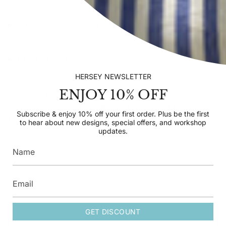
EXPLORE HERSEY
CONTACT US
HERSEY NEWSLETTER
ENJOY 10% OFF
SUBSCRIBE TO OUR NEWSLETTER
Subscribe & enjoy 10% off your first order. Plus be the
Subscribe & enjoy 10% off your first order. Plus be the first
first to hear about new designs, special offers, and
to hear about new designs, special offers, and workshop
workshop updates.
updates.
GET DISCOUNT
GET DISCOUNT