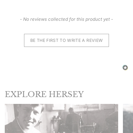
New content loaded
- No reviews collected for this product yet -
BE THE FIRST TO WRITE A REVIEW
EXPLORE HERSEY