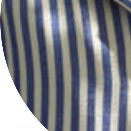
INFORMATION