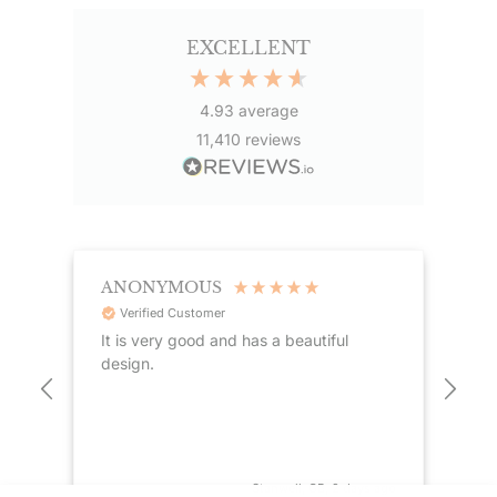
EXCELLENT
4.93
average
11,410
reviews
ANONYMOUS
TE
Verified Customer
It is very good and has a beautiful
Goo
design.
the
see
dis
 ago
Stanwell, GB, 2 days ago