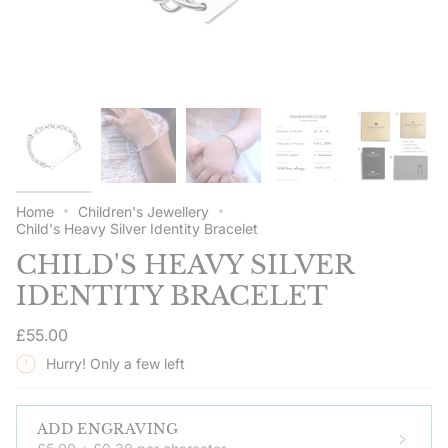
Home
Children's Jewellery
Child's Heavy Silver Identity Bracelet
CHILD'S HEAVY SILVER
IDENTITY BRACELET
Regular
£55.00
price
Hurry! Only a few left
ADD ENGRAVING