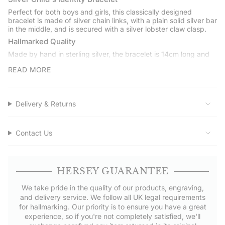
}}",
Perfect for both boys and girls, this classically designed
"minimum_of"=>"Minimum
bracelet is made of silver chain links, with a plain solid silver bar
of
in the middle, and is secured with a silver lobster claw clasp.
{{
Hallmarked Quality
quantity
Made by hand in sterling silver, the bracelet is 14cm long and
}}",
hallmarked at the London Assay Office.
"maximum_of"=>"Maximum
READ MORE
Engraving
of
The plain solid silver bar in the middle of the bracelet is perfect
{{
for engraving a name or date.
quantity
Delivery & Returns
Gift Boxed
}}"}
Delivered to you in our Hersey & Son gift box with a polishing
cloth to keep it pristine. It makes a perfect gift for any
Contact Us
occasion.
Service Assured
Shop with confidence at Hersey & Son Silversmiths. Get free
HERSEY GUARANTEE
UK delivery on orders over £50.00.
We take pride in the quality of our products, engraving,
and delivery service. We follow all UK legal requirements
for hallmarking. Our priority is to ensure you have a great
experience, so if you're not completely satisfied, we'll