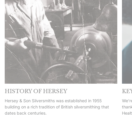
HISTORY OF HERSEY
KE
Hersey & Son Silversmiths was established in 1955
We're
building on a rich tradition of British silversmithing that
thank
dates back centuries.
Heal