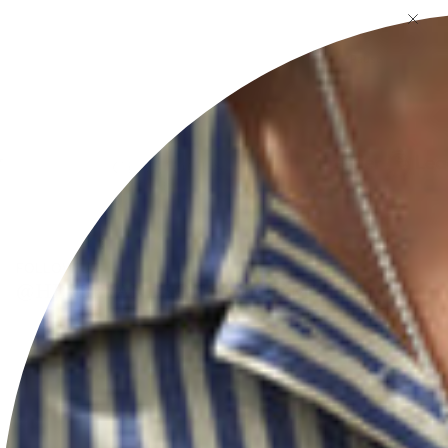
Pause
FOLLOW US
@HERSEYANDSONSILVERSMITHS