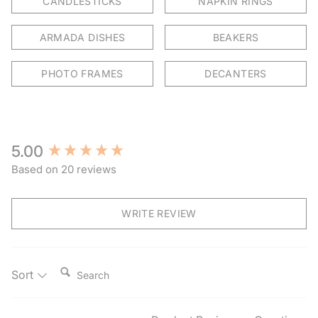
CANDLESTICKS
NAPKIN RINGS
ARMADA DISHES
BEAKERS
PHOTO FRAMES
DECANTERS
New content loaded
5.00
Based on 20 reviews
WRITE REVIEW
Search:
Sort