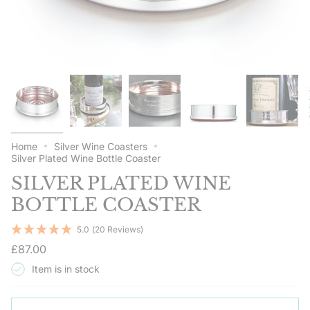
Home
Silver Wine Coasters
Silver Plated Wine Bottle Coaster
SILVER PLATED WINE
BOTTLE COASTER
5.0
(20 Reviews)
Regular
£87.00
price
Item is in stock