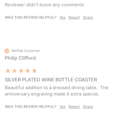
Reviewer didn't leave any comments
WAS THIS REVIEW HELPFUL?
Yes
Report
Share
Verified Customer
Philip Clifford
SILVER PLATED WINE BOTTLE COASTER
Beautiful addition to a dressed dining table.  The 
anniversary engraving made it extra special. 
WAS THIS REVIEW HELPFUL?
Yes
Report
Share