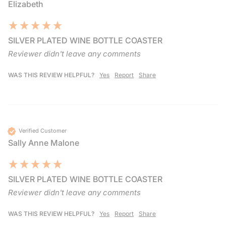
Elizabeth
SILVER PLATED WINE BOTTLE COASTER
Reviewer didn't leave any comments
WAS THIS REVIEW HELPFUL?
Yes
Report
Share
Verified Customer
Sally Anne Malone
SILVER PLATED WINE BOTTLE COASTER
Reviewer didn't leave any comments
WAS THIS REVIEW HELPFUL?
Yes
Report
Share