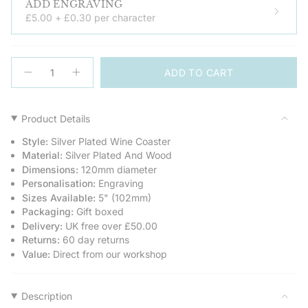
ADD ENGRAVING
£5.00 + £0.30 per character
{"in_cart_html"=>"
ADD TO CART
<span
Decrease
Increase
quantity
button
class=\"quantity-
for
quantity
cart\">
Silver
-
Plated
Silver
{{
Product Details
Wine
Plated
quantity
Bottle
Wine
Style:
Silver Plated Wine Coaster
Coaster
Bottle
}}
Coaster">
Material:
Silver Plated And Wood
</span>
Dimensions:
120mm diameter
in
Personalisation:
Engraving
cart",
Sizes Available:
5" (102mm)
"decrease"=>"Decrease
Packaging:
Gift boxed
quantity
Delivery:
UK free over £50.00
for
Returns:
60 day returns
{{
Value:
Direct from our workshop
product
}}",
"multiples_of"=>"Increments
of
Description