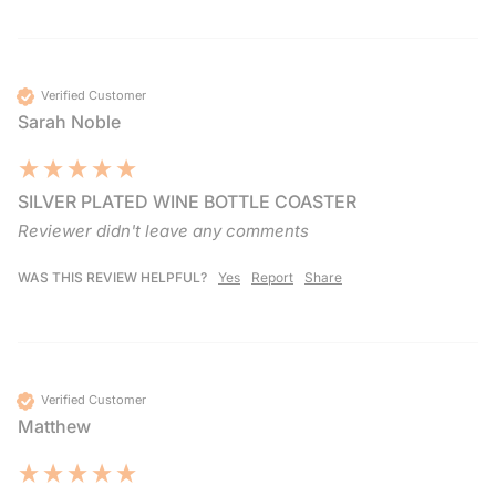
Verified Customer
Sarah Noble
SILVER PLATED WINE BOTTLE COASTER
Reviewer didn't leave any comments
WAS THIS REVIEW HELPFUL?
Yes
Report
Share
Verified Customer
Matthew