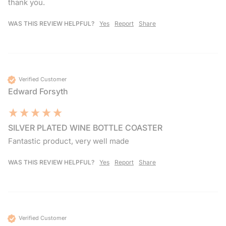
thank you.
WAS THIS REVIEW HELPFUL?
Yes
Report
Share
Verified Customer
Edward Forsyth
SILVER PLATED WINE BOTTLE COASTER
Fantastic product, very well made 
WAS THIS REVIEW HELPFUL?
Yes
Report
Share
Verified Customer