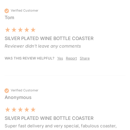
Verified Customer
Tom
SILVER PLATED WINE BOTTLE COASTER
Reviewer didn't leave any comments
WAS THIS REVIEW HELPFUL?
Yes
Report
Share
Verified Customer
Anonymous
SILVER PLATED WINE BOTTLE COASTER
Super fast delivery and very special, fabulous coaster, 