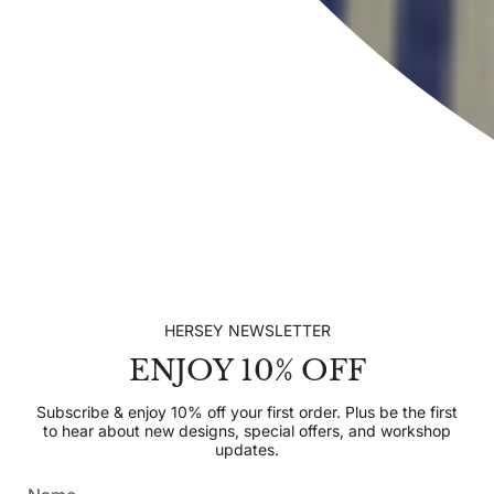
INFORMATION
EXPLORE HERSEY
CONTACT US
HERSEY NEWSLETTER
ENJOY 10% OFF
SUBSCRIBE TO OUR NEWSLETTER
Subscribe & enjoy 10% off your first order. Plus be the
Subscribe & enjoy 10% off your first order. Plus be the first
first to hear about new designs, special offers, and
to hear about new designs, special offers, and workshop
workshop updates.
updates.