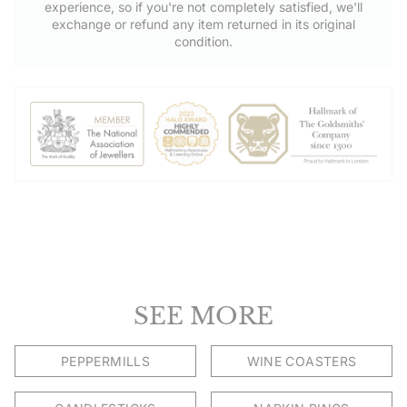
experience, so if you're not completely satisfied, we'll
Shop directly from Hersey & Son Silversmiths. Free UK delivery
exchange or refund any item returned in its original
on orders over £50.00.
condition.
SEE MORE
PEPPERMILLS
WINE COASTERS