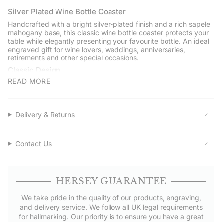
{{
quantity
Silver Plated Wine Bottle Coaster
}}",
Handcrafted with a bright silver-plated finish and a rich sapele
"minimum_of"=>"Minimum
mahogany base, this classic wine bottle coaster protects your
of
table while elegantly presenting your favourite bottle. An ideal
engraved gift for wine lovers, weddings, anniversaries,
{{
retirements and other special occasions.
quantity
Classic Design
}}",
"maximum_of"=>"Maximum
READ MORE
Measuring 120mm (5 inches) in diameter, the coaster is
of
designed to hold a standard wine bottle securely while
protecting surfaces from drips and condensation.
{{
quantity
Engraving
Delivery & Returns
}}"}
Personalise the outer rim with a name, date or short message to
create a unique engraved gift. Please note that engraved
silver-plated items cannot be returned.
Contact Us
Quality Craftsmanship
Handcrafted by Hersey & Son Silversmiths with a polished
silver-plated finish and a solid sapele mahogany base.
HERSEY GUARANTEE
Gift Boxed
We take pride in the quality of our products, engraving,
Presented in a Hersey & Son gift box with a polishing cloth and
and delivery service. We follow all UK legal requirements
care card.
for hallmarking. Our priority is to ensure you have a great
Service Assured