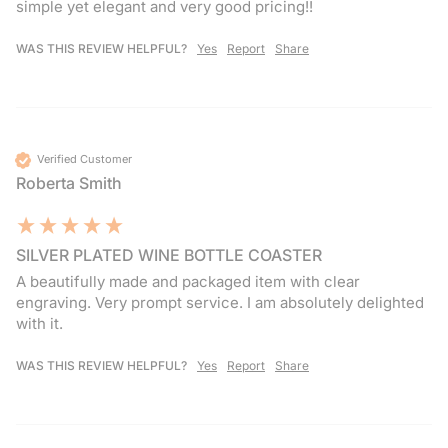
simple yet elegant and very good pricing!! 
WAS THIS REVIEW HELPFUL?
Yes
Report
Share
Verified Customer
Roberta Smith
SILVER PLATED WINE BOTTLE COASTER
A beautifully made and packaged item with clear 
engraving. Very prompt service. I am absolutely delighted 
with it.
WAS THIS REVIEW HELPFUL?
Yes
Report
Share