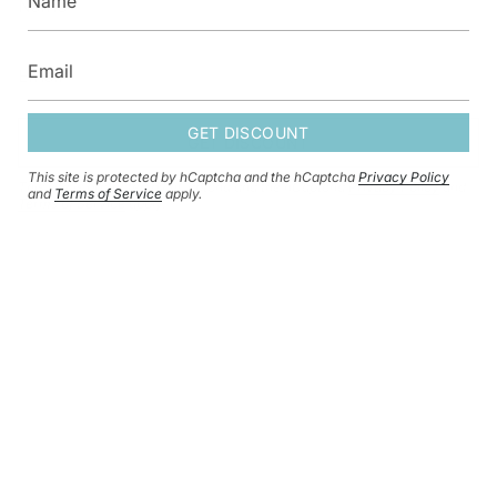
GET DISCOUNT
GET DISCOUNT
This site is protected by hCaptcha and the hCaptcha
Privacy Policy
This site is protected by hCaptcha and the hCaptcha
Privacy Policy
and
and
Terms of Service
apply.
Terms of Service
apply.
CURRENCY
GBP £
© HERSEY & SON SILVERSMITHS 2026
SHIPPING POLICY
REFUND POLICY
CONTACT INFORMATION
PRIVACY POLICY
TERMS OF SERVICE