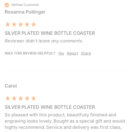
Verified Customer
Rosanna Pullinger
SILVER PLATED WINE BOTTLE COASTER
Reviewer didn't leave any comments
WAS THIS REVIEW HELPFUL?
Yes
Report
Share
Carol
SILVER PLATED WINE BOTTLE COASTER
So pleased with this product, beautifully finished and 
engraving looks lovely. Bought as a special gift and would 
highly recommend. Service and delivery was first class, 