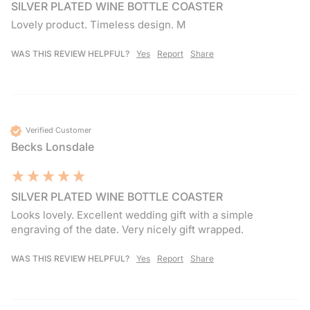
SILVER PLATED WINE BOTTLE COASTER
Lovely product. Timeless design. M
WAS THIS REVIEW HELPFUL?
Yes
Report
Share
Verified Customer
Becks Lonsdale
SILVER PLATED WINE BOTTLE COASTER
Looks lovely. Excellent wedding gift with a simple 
engraving of the date. Very nicely gift wrapped.
WAS THIS REVIEW HELPFUL?
Yes
Report
Share