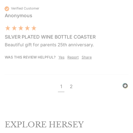
Verified Customer
Anonymous
SILVER PLATED WINE BOTTLE COASTER
Beautiful gift for parents 25th anniversary.
WAS THIS REVIEW HELPFUL?
Yes
Report
Share
1
2
EXPLORE HERSEY