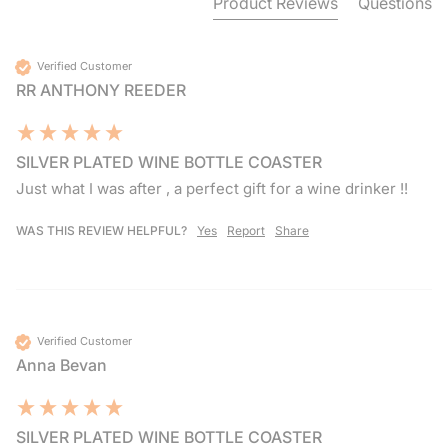
Product Reviews
Questions
Verified Customer
RR ANTHONY REEDER
SILVER PLATED WINE BOTTLE COASTER
Just what I was after , a perfect gift for a wine drinker !!
WAS THIS REVIEW HELPFUL?
Yes
Report
Share
Verified Customer
Anna Bevan
SILVER PLATED WINE BOTTLE COASTER