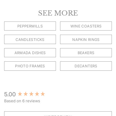
SEE MORE
PEPPERMILLS
WINE COASTERS
CANDLESTICKS
NAPKIN RINGS
ARMADA DISHES
BEAKERS
PHOTO FRAMES
DECANTERS
New content loaded
5.00
Based on 6 reviews