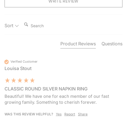
WRITE REVIEW
Search:
Sort
Product Reviews
Questions
Verified Customer
Louisa Stout
CLASSIC ROUND SILVER NAPKIN RING
Beautiful! We have one for each member of our fast 
growing family. Something to cherish forever. 
WAS THIS REVIEW HELPFUL?
Yes
Report
Share