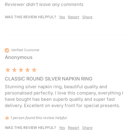
Reviewer didn't leave any comments
WAS THIS REVIEW HELPFUL?
Yes
Report
Share
Verified Customer
Anonymous
CLASSIC ROUND SILVER NAPKIN RING
Stunning silver napkin ring, beautiful quality and 
personalised perfectly. I love this company, everything I 
have bought has been superb quality and super fast 
delivery. Excellent on every front for special presents.
1 person found this review helpful.
WAS THIS REVIEW HELPFUL?
Yes
Report
Share