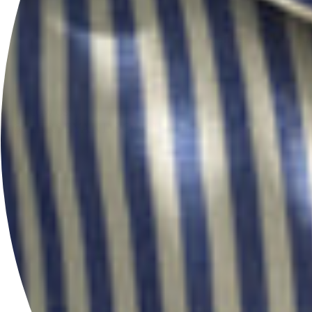
FOLLOW US
@HERSEYANDSONSILVERSMITHS