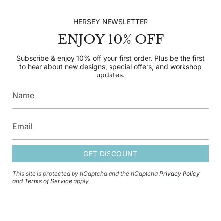
CONTACT US
HERSEY NEWSLETTER
ENJOY 10% OFF
SUBSCRIBE TO OUR NEWSLETTER
Subscribe & enjoy 10% off your first order. Plus be the
Subscribe & enjoy 10% off your first order. Plus be the first
first to hear about new designs, special offers, and
to hear about new designs, special offers, and workshop
workshop updates.
updates.
GET DISCOUNT
GET DISCOUNT
This site is protected by hCaptcha and the hCaptcha
Privacy Policy
This site is protected by hCaptcha and the hCaptcha
Privacy Policy
and
and
Terms of Service
apply.
Terms of Service
apply.