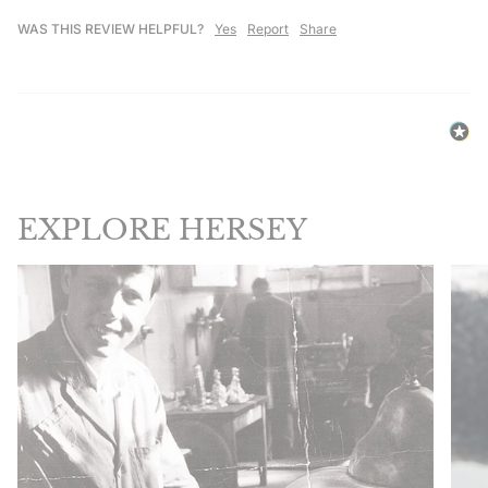
WAS THIS REVIEW HELPFUL?
Yes
Report
Share
EXPLORE HERSEY