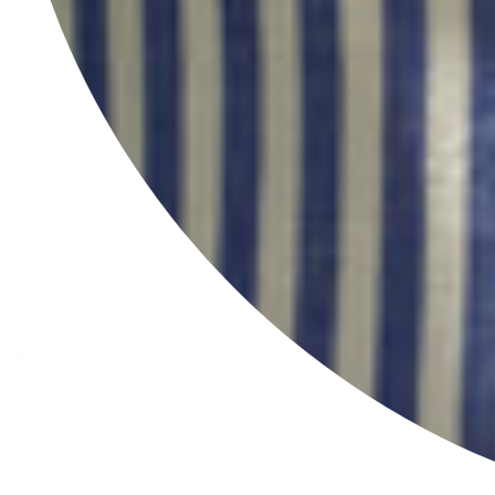
INFORMATION
EXPLORE HERSEY