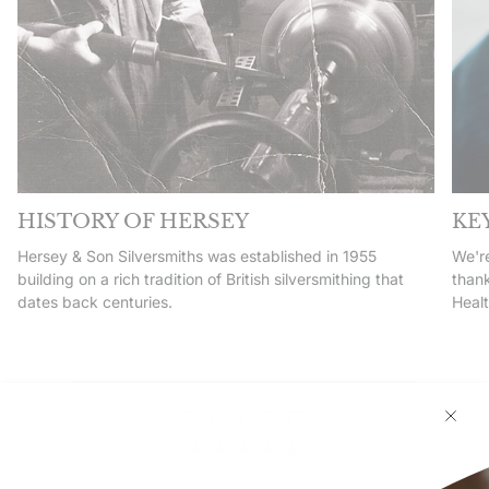
HISTORY OF HERSEY
KE
Hersey & Son Silversmiths was established in 1955
We're
building on a rich tradition of British silversmithing that
thank
dates back centuries.
Heal
EXCELLENT
4.93
average