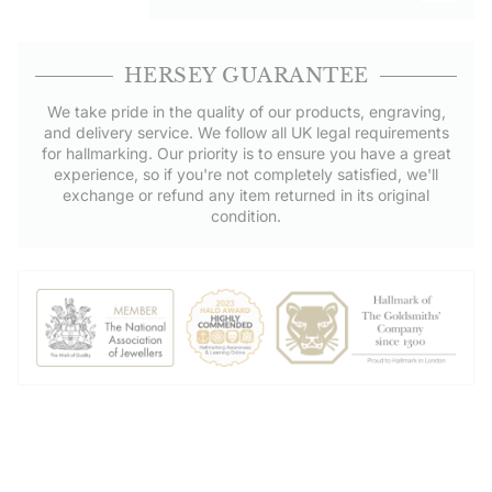
HERSEY GUARANTEE
We take pride in the quality of our products, engraving,
and delivery service. We follow all UK legal requirements
for hallmarking. Our priority is to ensure you have a great
experience, so if you're not completely satisfied, we'll
exchange or refund any item returned in its original
condition.