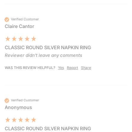
Verified Customer
Claire Cantor
CLASSIC ROUND SILVER NAPKIN RING
Reviewer didn't leave any comments
WAS THIS REVIEW HELPFUL?
Yes
Report
Share
Verified Customer
Anonymous
CLASSIC ROUND SILVER NAPKIN RING