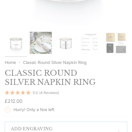
Home
Classic Round Silver Napkin Ring
CLASSIC ROUND
SILVER NAPKIN RING
5.0
(4 Reviews)
Regular
£212.00
price
Hurry! Only a few left
ADD ENGRAVING