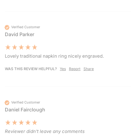
Verified Customer
David Parker
Lovely traditional napkin ring nicely engraved. 
WAS THIS REVIEW HELPFUL?
Yes
Report
Share
Verified Customer
Daniel Fairclough
Reviewer didn't leave any comments