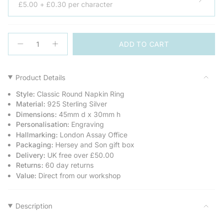
£5.00 + £0.30 per character
{"in_cart_html"=>"
ADD TO CART
<span
Decrease
Increase
quantity
button
class=\"quantity-
for
quantity
cart\">
Classic
-
Round
Classic
{{
Product Details
Silver
Round
quantity
Napkin
Silver
Style:
Classic Round Napkin Ring
Ring
Napkin
}}
Ring">
Material:
925 Sterling Silver
</span>
Dimensions:
45mm d x 30mm h
in
Personalisation:
Engraving
cart",
Hallmarking:
London Assay Office
"decrease"=>"Decrease
Packaging:
Hersey and Son gift box
quantity
Delivery:
UK free over £50.00
for
Returns:
60 day returns
{{
Value:
Direct from our workshop
product
}}",
"multiples_of"=>"Increments
of
Description
{{