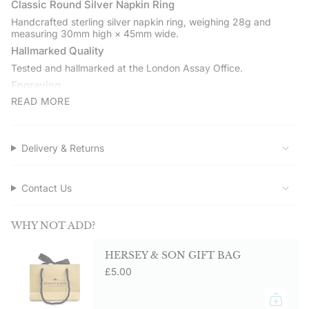
quantity
Classic Round Silver Napkin Ring
}}",
Handcrafted sterling silver napkin ring, weighing 28g and
"minimum_of"=>"Minimum
measuring 30mm high × 45mm wide.
of
Hallmarked Quality
{{
Tested and hallmarked at the London Assay Office.
quantity
Engraving
}}",
"maximum_of"=>"Maximum
READ MORE
Engrave with a name, initials, or date for occasions such as
of
weddings, silver anniversaries, or Christenings.
{{
Gift Boxed
quantity
Delivery & Returns
Presented in a Hersey & Son pouch and gift box with care card
}}"}
and polishing cloth.
Service Assured
Contact Us
Shop directly from Hersey & Son Silversmiths. Free UK delivery
on orders over £50.00.
WHY NOT ADD?
HERSEY & SON GIFT BAG
£5.00