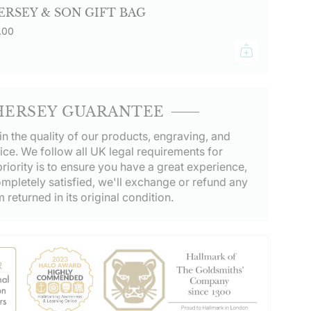
ERSEY & SON GIFT BAG
.00
HERSEY GUARANTEE
in the quality of our products, engraving, and
ice. We follow all UK legal requirements for
riority is to ensure you have a great experience,
ompletely satisfied, we'll exchange or refund any
m returned in its original condition.