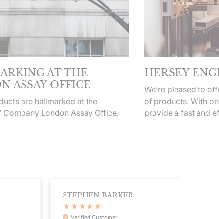
ARKING AT THE
HERSEY ENG
N ASSAY OFFICE
We’re pleased to of
ucts are hallmarked at the
of products. With on
’ Company London Assay Office.
provide a fast and ef
STEPHEN BARKER
CHLO
Verified Customer
Veri