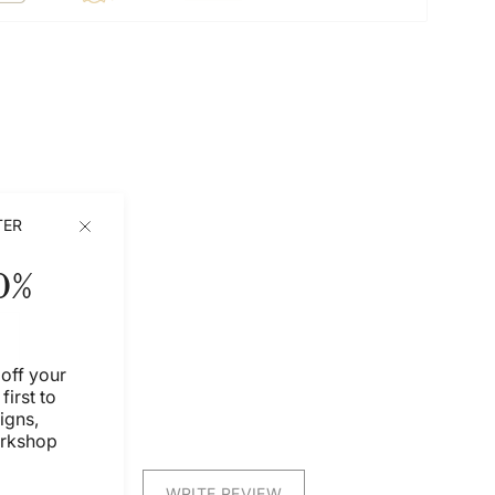
TER
0%
off your
first to
igns,
orkshop
WRITE REVIEW