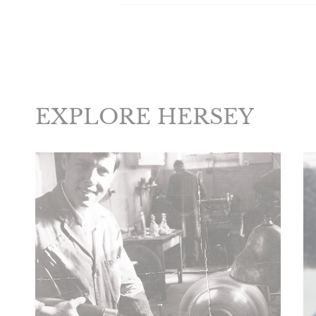
EXPLORE HERSEY