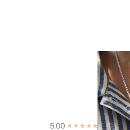
New content loaded
5.00