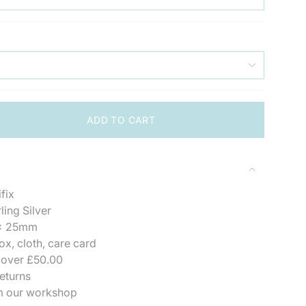
ADD TO CART
fix
">
ling Silver
x 25mm
ox, cloth, care card
se
 over £50.00
eturns
m our workshop