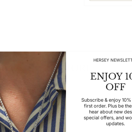
HERSEY NEWSLET
SEE MORE
ENJOY 1
OFF
SHOP
SHOP WOMEN
SHOP MEN
CHILDREN
Subscribe & enjoy 10% 
first order. Plus be the 
hear about new des
special offers, and w
updates.