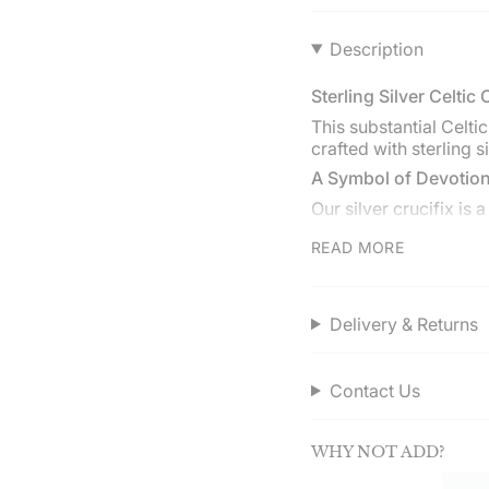
}}",
"multiples_of"=>"Incr
Description
of
{{
Sterling Silver Celtic 
quantity
}}",
This substantial Celti
"minimum_of"=>"Min
crafted with sterling si
of
A Symbol of Devotion
{{
quantity
Our silver crucifix is
}}",
layered with other ne
READ MORE
"maximum_of"=>"Ma
meaningful piece in yo
of
Choose your chain
{{
The crucifix comes wit
quantity
Delivery & Returns
(cable) or curb (Cuban
}}"}
style and comfort fro
Service Assured
Contact Us
Discover quality and 
Enjoy free UK deliver
WHY NOT ADD?