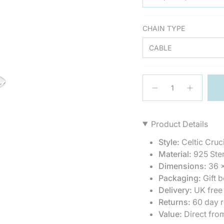
CHAIN TYPE
CABLE
{"in_cart_html"=>"
<span
Decrease
Increase
quantity
button
class=\"quantity-
for
quantity
cart\">
Silver
-
{{
Celtic
Silver
Product Details
Crucifix
Celtic
quantity
Cross
Crucifix
}}
Pendant
Cross
Style:
Celtic Cruci
Pendant
</span>
Material:
925 Ster
in
Dimensions:
36 
cart",
Packaging:
Gift b
"decrease"=>"Decrea
quantity
Delivery:
UK free
for
Returns:
60 day r
{{
Value:
Direct fro
product