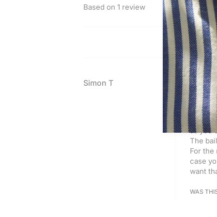
Based on 1 review
Simon T
SILVER
Excellen
picture.
as you c
The bail
For the 
case you
want tha
WAS THI