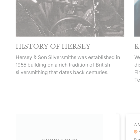
HISTORY OF HERSEY
K
Hersey & Son Silversmiths was established in
We
1955 building on a rich tradition of British
di
silversmithing that dates back centuries.
Fi
Te
DEBRA HUMPHREY
AMA
Veri
Verified Customer
I'm th