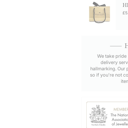
H
£5
We take pride 
delivery serv
hallmarking. Our p
so if you're not c
ite