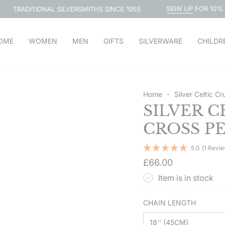
SIGN UP
FOR 10% OFF
L SILVERSMITHS SINCE 1955
FRE
OME
WOMEN
MEN
GIFTS
SILVERWARE
CHILDR
Home
Silver Celtic C
SILVER C
CROSS P
5.0
(1 Revi
Regular
£66.00
price
Item is in stock
CHAIN LENGTH
18'' (45CM)