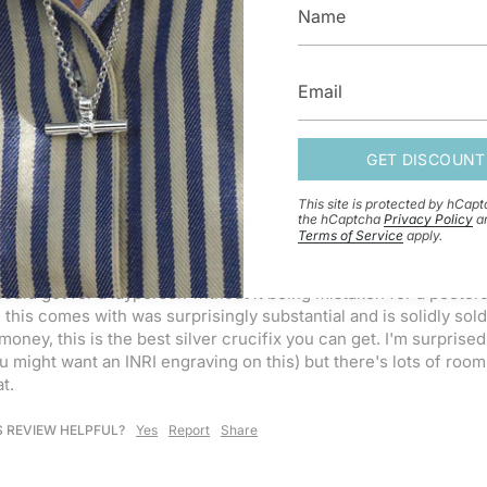
GET DISCOUNT
This site is protected by hCap
 CELTIC CRUCIFIX CROSS PENDANT 18'' (45CM) / CABLE
the hCaptcha
Privacy Policy
a
Terms of Service
apply.
t quality silver crucifix. the casting detail on the corpus' face
 The corpus is nicely soldered into the cross. The size of the cr
ould get for a layperson without it being mistaken for a pectoral
 this comes with was surprisingly substantial and is solidly sold
money, this is the best silver crucifix you can get. I'm surprise
 might want an INRI engraving on this) but there's lots of room 
t. 
S REVIEW HELPFUL?
Yes
Report
Share