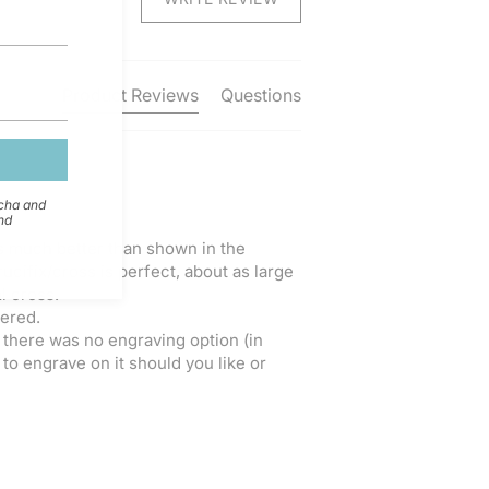
Product Reviews
Questions
tcha and
nd
 is much better than shown in the 
ucifix/cross is perfect, about as large 
 cross.

ered.

d there was no engraving option (in 
to engrave on it should you like or 