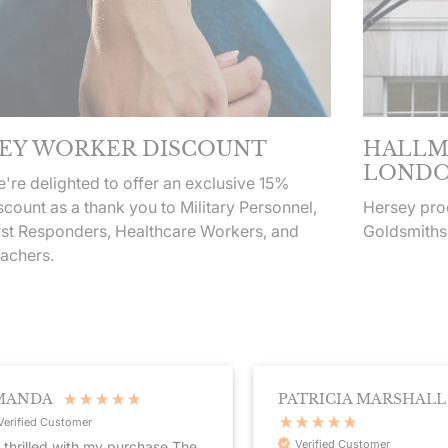
EY WORKER DISCOUNT
HALLM
LONDO
're delighted to offer an exclusive 15%
scount as a thank you to Military Personnel,
Hersey prod
rst Responders, Healthcare Workers, and
Goldsmiths
achers.
NDA
PATRICIA MARSHALL
fied Customer
Verified Customer
rilled with my purchase.The