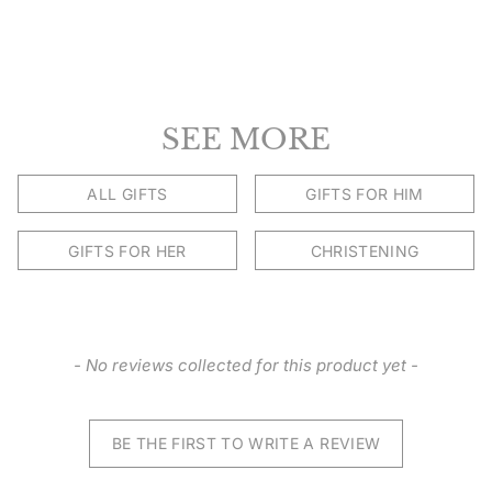
SEE MORE
ALL GIFTS
GIFTS FOR HIM
GIFTS FOR HER
CHRISTENING
New content loaded
- No reviews collected for this product yet -
BE THE FIRST TO WRITE A REVIEW