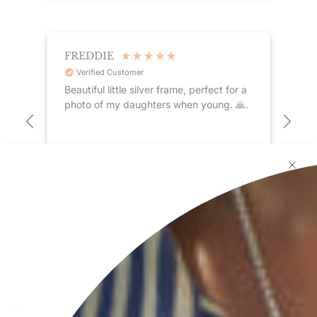
FREDDIE
A
Verified Customer
Beautiful little silver frame, perfect for a
I h
st
photo of my daughters when young. 🙏.
quality Is excelle
nds
cus
 ago
1 day ago
Pause