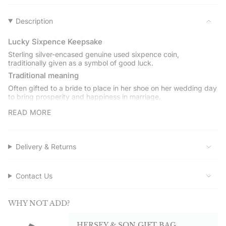
}}",
"multiples_of"=>"Increments
of
Description
{{
quantity
Lucky Sixpence Keepsake
}}",
Sterling silver-encased genuine used sixpence coin,
"minimum_of"=>"Minimum
traditionally given as a symbol of good luck.
of
Traditional meaning
{{
Often gifted to a bride to place in her shoe on her wedding day
quantity
to bring prosperity and happiness in marriage.
}}",
Engraving and date choice
"maximum_of"=>"Maximum
READ MORE
of
The silver casing can be engraved with a name, date, or short
message. Choose a coin date between 1921 and 1967, or opt
{{
for a lucky dip selection.
quantity
Delivery & Returns
Gift boxed
}}"}
Presented in a Hersey & Son gift box with a care card and
silver polishing cloth.
Contact Us
Service assured
Shop direct from Hersey & Son Silversmiths. Quality
WHY NOT ADD?
guaranteed. Free UK delivery on orders over £50.00.
HERSEY & SON GIFT BAG