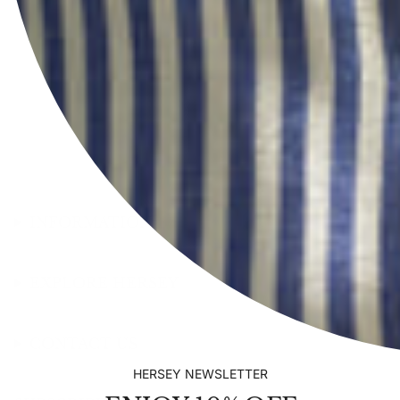
INFORMATION
EXPLORE HERSEY
CONTACT US
HERSEY NEWSLETTER