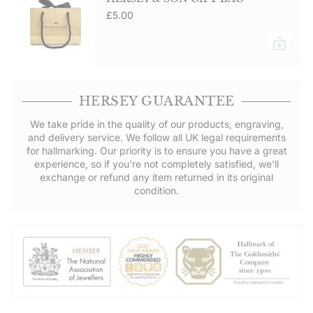
£5.00
HERSEY GUARANTEE
We take pride in the quality of our products, engraving,
and delivery service. We follow all UK legal requirements
for hallmarking. Our priority is to ensure you have a great
experience, so if you're not completely satisfied, we'll
exchange or refund any item returned in its original
condition.