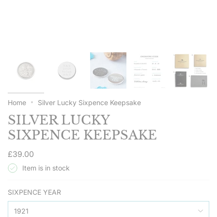
Home
Silver Lucky Sixpence Keepsake
SILVER LUCKY
SIXPENCE KEEPSAKE
Regular
£39.00
price
Item is in stock
SIXPENCE YEAR
1921