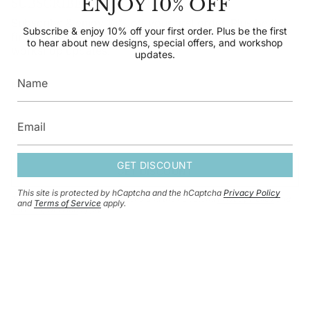
ENJOY 10% OFF
SUBSCRIBE TO OUR NEWSLETTER
Subscribe & enjoy 10% off your first order. Plus be the
Subscribe & enjoy 10% off your first order. Plus be the first
first to hear about new designs, special offers, and
to hear about new designs, special offers, and workshop
workshop updates.
updates.
GET DISCOUNT
GET DISCOUNT
This site is protected by hCaptcha and the hCaptcha
Privacy Policy
This site is protected by hCaptcha and the hCaptcha
Privacy Policy
and
and
Terms of Service
apply.
Terms of Service
apply.
CURRENCY
GBP £