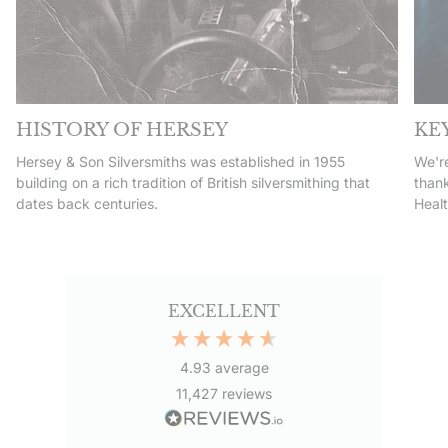
HISTORY OF HERSEY
KE
Hersey & Son Silversmiths was established in 1955
We're
building on a rich tradition of British silversmithing that
thank
dates back centuries.
Heal
EXCELLENT
4.93
average
11,427
reviews