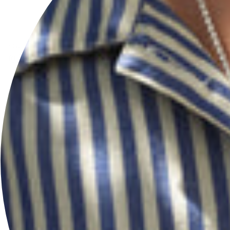
FOLLOW US
@HERSEYANDSONSILVERSMITHS