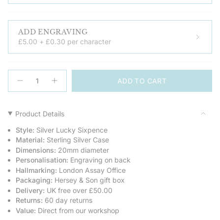
ADD ENGRAVING
£5.00 + £0.30 per character
{"in_cart_html"=>"
ADD TO CART
<span
Decrease
Increase
quantity
button
class=\"quantity-
for
quantity
cart\">
Silver
-
Lucky
Silver
{{
Product Details
Sixpence
Lucky
quantity
Keepsake
Sixpence
Style:
Silver Lucky Sixpence
Keepsake">
}}
Material:
Sterling Silver Case
</span>
Dimensions:
20mm diameter
in
Personalisation:
Engraving on back
cart",
Hallmarking:
London Assay Office
"decrease"=>"Decrease
Packaging:
Hersey & Son gift box
quantity
Delivery:
UK free over £50.00
for
Returns:
60 day returns
{{
Value:
Direct from our workshop
product