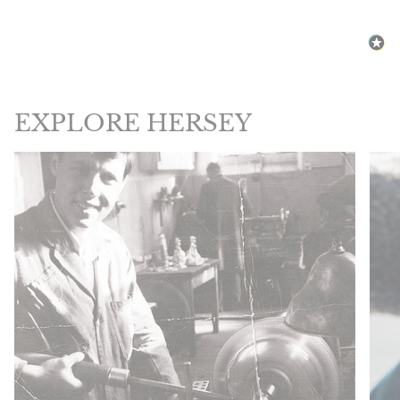
EXPLORE HERSEY