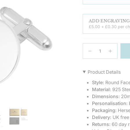
£5.00 + £0.30 per ch
{"in_cart_html"=>"
<span
Decrease
Increase
quantity
button
class=\"quantity-
for
quantity
cart\">
Sterling
-
{{
Silver
Sterling
Product Details
Round
Silver
quantity
Hinged
Round
}}
Cufflinks
Hinged
Style:
Round Face
Cufflinks
</span>
Material:
925 Ster
in
Dimensions:
20m
cart",
Personalisation:
E
"decrease"=>"Decrea
quantity
Packaging:
Herse
for
Delivery:
UK free
{{
Returns:
60 day r
product