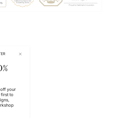
TER
0%
off your
first to
igns,
orkshop