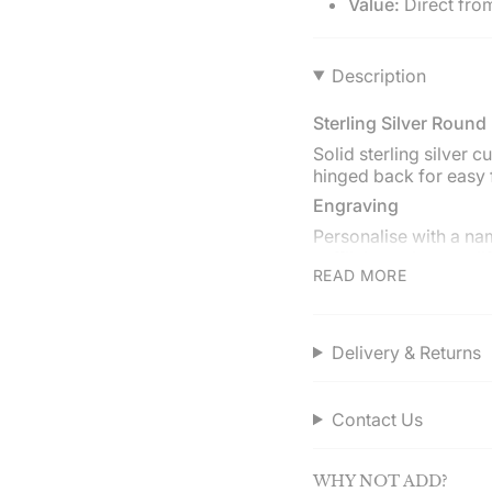
Value:
Direct fro
}}",
"multiples_of"=>"Incr
of
Description
{{
quantity
}}",
Sterling Silver Round
"minimum_of"=>"Min
Solid sterling silver 
of
hinged back for easy 
{{
Engraving
quantity
}}",
Personalise with a nam
"maximum_of"=>"Ma
cufflink can have a di
of
READ MORE
Gift boxed
{{
quantity
Presented in a Hersey
}}"}
cloth.
Delivery & Returns
Service assured
Shop directly from He
Contact Us
over £50.00.
WHY NOT ADD?