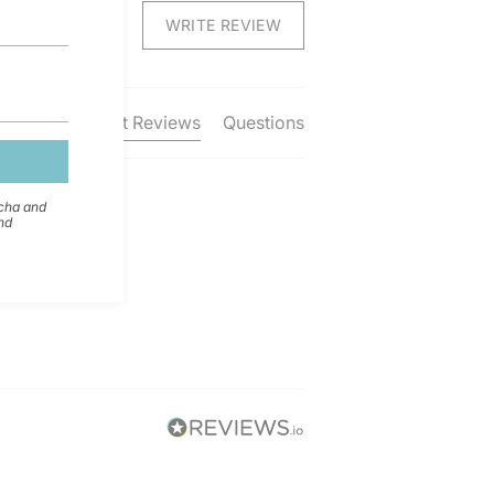
WRITE REVIEW
Product Reviews
Questions
tcha and
nd