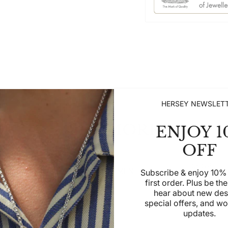
HERSEY NEWSLET
SEE MORE
ENJOY 1
OFF
SHOP
SHOP WOMEN
SHOP MEN
Subscribe & enjoy 10% 
CHILDREN
first order. Plus be the 
hear about new des
special offers, and w
updates.