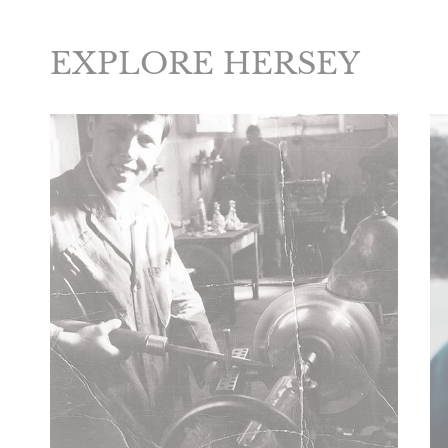
EXPLORE HERSEY