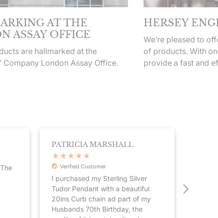
ARKING AT THE
HERSEY ENG
N ASSAY OFFICE
We’re pleased to of
ucts are hallmarked at the
of products. With on
’ Company London Assay Office.
provide a fast and ef
PATRICIA MARSHALL
STEP
Verified Customer
Veri
.The
I purchased my Sterling Silver
Great 
Tudor Pendant with a beautiful
present
20ins Curb chain ad part of my
fast d
Husbands 70th Birthday, the
compan