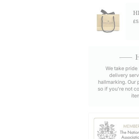
H
£5
We take pride 
delivery serv
hallmarking. Our p
so if you're not c
ite