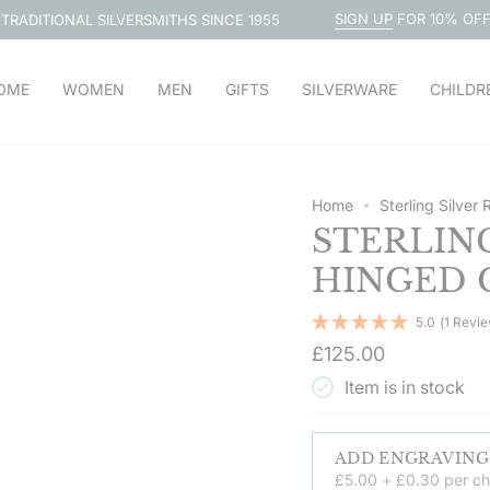
SIGN UP
FOR 10% OFF
SILVERSMITHS SINCE 1955
FREE 
OME
WOMEN
MEN
GIFTS
SILVERWARE
CHILDR
Home
Sterling Silver
STERLIN
HINGED 
5.0
(1 Revi
Regular
£125.00
price
Item is in stock
£5.00 + £0.30 per ch