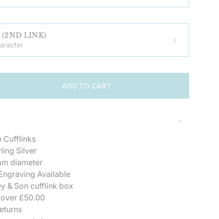
ADD ENGRAVING (2ND LINK)
aracter
ADD TO CART
 Cufflinks
">
ling Silver
m diameter
ngraving Available
se
y & Son cufflink box
 over £50.00
eturns