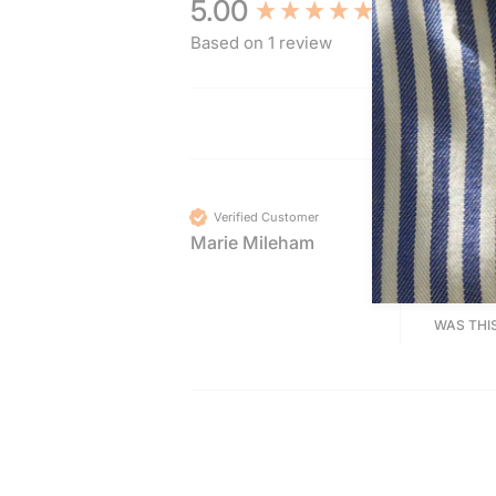
New content loaded
5.00
Based on 1 review
Verified Customer
Marie Mileham
STERLI
Fabulou
WAS THI