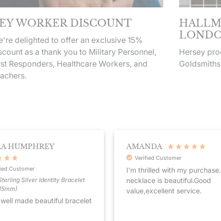
EY WORKER DISCOUNT
HALLM
LONDO
're delighted to offer an exclusive 15%
scount as a thank you to Military Personnel,
Hersey prod
rst Responders, Healthcare Workers, and
Goldsmiths
achers.
RA HUMPHREY
AMANDA
Verified Customer
fied Customer
I'm thrilled with my purchase
necklace is beautiful.Good
terling Silver Identity Bracelet
215mm)
value,excellent service.
 well made beautiful bracelet