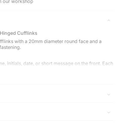
m our workshop
ements
 Hinged Cufflinks
imum
cufflinks with a 20mm diameter round face and a
fastening.
e, initials, date, or short message on the front. Each
ximum
fferent engraving if desired.
 & Son cufflink box with a care card and polishing
rsey & Son Silversmiths. Free UK delivery on orders