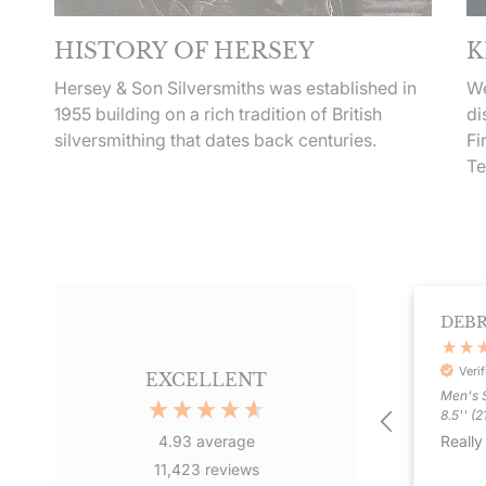
HISTORY OF HERSEY
K
Hersey & Son Silversmiths was established in
We
1955 building on a rich tradition of British
di
silversmithing that dates back centuries.
Fi
Te
BERNADETTE HANLAY
DEB
Verified Customer
Veri
 years
EXCELLENT
Men's S
I love my Cross necklace, it was
8.5'' (
vice
exactly what I was looking for. No
Really
4.93
average
too big or small, just the right size
& I like the offset cross design as I
11,423
reviews