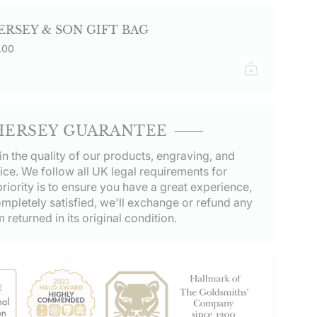
ERSEY & SON GIFT BAG
.00
HERSEY GUARANTEE
in the quality of our products, engraving, and
ice. We follow all UK legal requirements for
riority is to ensure you have a great experience,
ompletely satisfied, we'll exchange or refund any
m returned in its original condition.