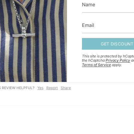
GET DISCOUNT
This site is protected by hCap
the hCaptcha
Privacy Policy
a
Terms of Service
apply.
NG SILVER ROUND HINGED CUFFLINKS
s quality, I would highly recommend!
S REVIEW HELPFUL?
Yes
Report
Share