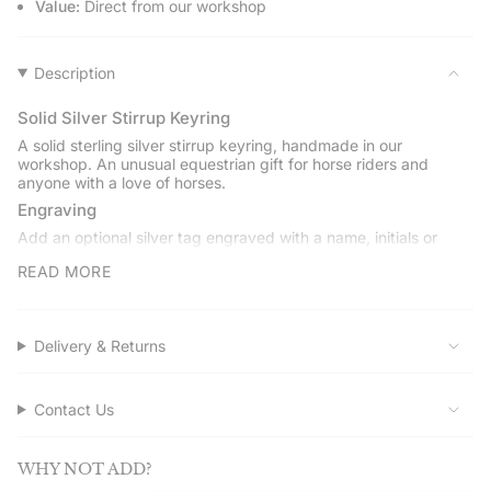
Value:
Direct from our workshop
product
}}",
"multiples_of"=>"Increments
of
Description
{{
quantity
Solid Silver Stirrup Keyring
}}",
A solid sterling silver stirrup keyring, handmade in our
"minimum_of"=>"Minimum
workshop. An unusual equestrian gift for horse riders and
of
anyone with a love of horses.
{{
Engraving
quantity
Add an optional silver tag engraved with a name, initials or
}}",
short message. The tag is supplied when engraving is selected.
"maximum_of"=>"Maximum
READ MORE
Choose your split ring
of
Available with a stainless steel or sterling silver split ring.
{{
quantity
Gift boxed
Delivery & Returns
}}"}
Presented in a Hersey & Son gift box with a drawstring pouch
and polishing cloth.
Contact Us
Service assured
Shop directly from Hersey & Son Silversmiths. Quality and
service guaranteed, with free UK delivery on orders over
WHY NOT ADD?
£50.00.