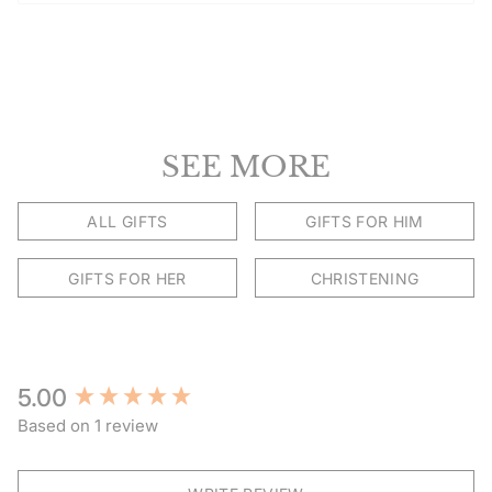
SEE MORE
ALL GIFTS
GIFTS FOR HIM
GIFTS FOR HER
CHRISTENING
New content loaded
5.00
Based on 1 review