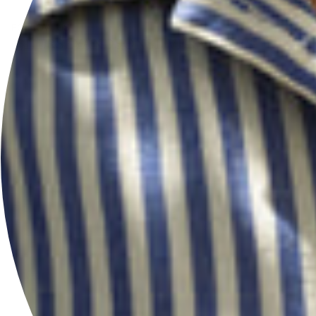
FOLLOW US
@HERSEYANDSONSILVERSMITHS