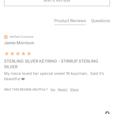
WRITE REVIEW
Product Reviews
Questions
Verified Customer
Jamie Morrison
STERLING SILVER KEYRING - STIRRUP STERLING
SILVER
My niece loved her special sweet 16 keychain.  Said it’s 
beautiful ❤️
WAS THIS REVIEW HELPFUL?
Yes
Report
Share