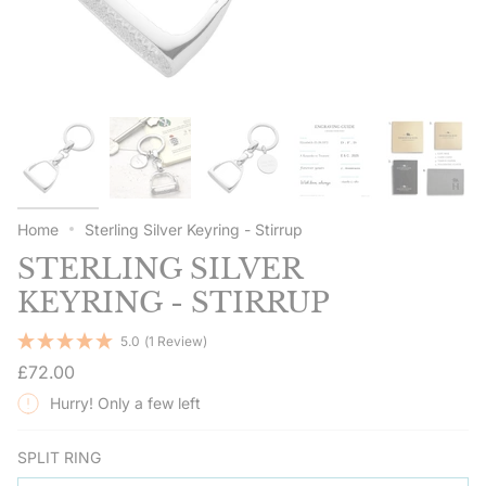
Home
Sterling Silver Keyring - Stirrup
STERLING SILVER
KEYRING - STIRRUP
5.0
(1 Review)
Regular
£72.00
price
Hurry! Only a few left
SPLIT RING