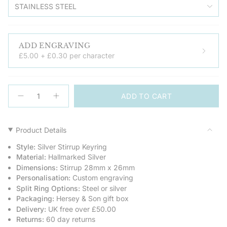
STAINLESS STEEL
ADD ENGRAVING
£5.00 + £0.30 per character
{"in_cart_html"=>"
ADD TO CART
<span
Decrease
Increase
quantity
button
class=\"quantity-
for
quantity
cart\">
Sterling
-
Silver
Sterling
{{
Product Details
Keyring
Silver
quantity
-
Keyring
Style:
Silver Stirrup Keyring
Stirrup
-
}}
Stirrup">
Material:
Hallmarked Silver
</span>
Dimensions:
Stirrup 28mm x 26mm
in
Personalisation:
Custom engraving
cart",
Split Ring Options:
Steel or silver
"decrease"=>"Decrease
Packaging:
Hersey & Son gift box
quantity
Delivery:
UK free over £50.00
for
Returns:
60 day returns
{{