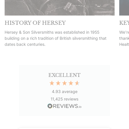
HISTORY OF HERSEY
KE
Hersey & Son Silversmiths was established in 1955
We're
building on a rich tradition of British silversmithing that
thank
dates back centuries.
Heal
EXCELLENT
4.93
average
11,425
reviews