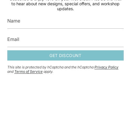
first to hear about new designs, special offers, and
to hear about new designs, special offers, and workshop
workshop updates.
updates.
GET DISCOUNT
GET DISCOUNT
This site is protected by hCaptcha and the hCaptcha
Privacy Policy
This site is protected by hCaptcha and the hCaptcha
Privacy Policy
and
and
Terms of Service
apply.
Terms of Service
apply.
CURRENCY
GBP £
© HERSEY & SON SILVERSMITHS 2026
SHIPPING POLICY
REFUND POLICY
CONTACT INFORMATION
PRIVACY POLICY