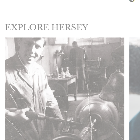
EXPLORE HERSEY