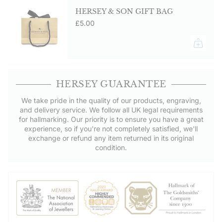
HERSEY & SON GIFT BAG
£5.00
HERSEY GUARANTEE
We take pride in the quality of our products, engraving,
and delivery service. We follow all UK legal requirements
for hallmarking. Our priority is to ensure you have a great
experience, so if you're not completely satisfied, we'll
exchange or refund any item returned in its original
condition.