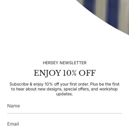
INFORMATION
EXPLORE HERSEY
CONTACT US
HERSEY NEWSLETTER
ENJOY 10% OFF
SUBSCRIBE TO OUR NEWSLETTER
Subscribe & enjoy 10% off your first order. Plus be the
Subscribe & enjoy 10% off your first order. Plus be the first
first to hear about new designs, special offers, and
to hear about new designs, special offers, and workshop
workshop updates.
updates.