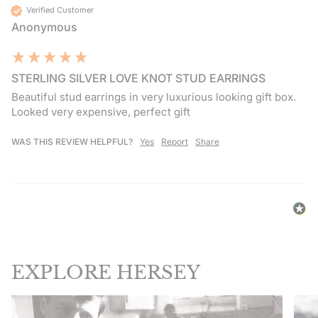
Verified Customer
Anonymous
STERLING SILVER LOVE KNOT STUD EARRINGS
Beautiful stud earrings in very luxurious looking gift box. 
Looked very expensive, perfect gift
WAS THIS REVIEW HELPFUL?
Yes
Report
Share
EXPLORE HERSEY