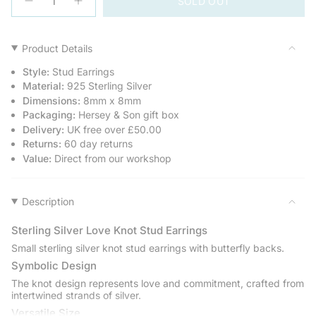
SOLD OUT
<span
Decrease
Increase
quantity
button
class=\"quantity-
for
quantity
cart\">
Sterling
-
Silver
Sterling
{{
Product Details
Love
Silver
quantity
Knot
Love
Style:
Stud Earrings
Stud
Knot
}}
Earrings
Stud
Material:
925 Sterling Silver
</span>
Earrings">
Dimensions:
8mm x 8mm
in
Packaging:
Hersey & Son gift box
cart",
Delivery:
UK free over £50.00
"decrease"=>"Decrease
Returns:
60 day returns
quantity
Value:
Direct from our workshop
for
{{
product
Description
}}",
"multiples_of"=>"Increments
Sterling Silver Love Knot Stud Earrings
of
{{
Small sterling silver knot stud earrings with butterfly backs.
quantity
Symbolic Design
}}",
The knot design represents love and commitment, crafted from
"minimum_of"=>"Minimum
intertwined strands of silver.
of
Versatile Size
{{