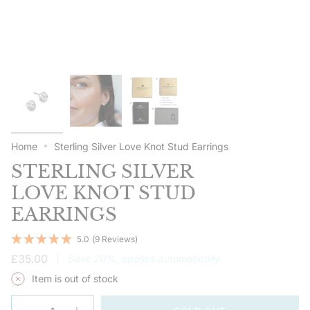
Home
Sterling Silver Love Knot Stud Earrings
STERLING SILVER
LOVE KNOT STUD
EARRINGS
5.0
(9 Reviews)
Regular
£35.00
|
Save 20%, applies automatically.
price
Item is out of stock
{"in_cart_html"=>"