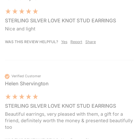
STERLING SILVER LOVE KNOT STUD EARRINGS
Nice and light 
WAS THIS REVIEW HELPFUL?
Yes
Report
Share
Verified Customer
Helen Shervington
STERLING SILVER LOVE KNOT STUD EARRINGS
Beautiful earrings, very pleased with them, a gift for a 
friend, definitely worth the money & presented beautifully 
too