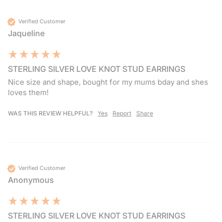
Verified Customer
Jaqueline
STERLING SILVER LOVE KNOT STUD EARRINGS
Nice size and shape, bought for my mums bday and shes 
loves them!
WAS THIS REVIEW HELPFUL?
Yes
Report
Share
Verified Customer
Anonymous
STERLING SILVER LOVE KNOT STUD EARRINGS