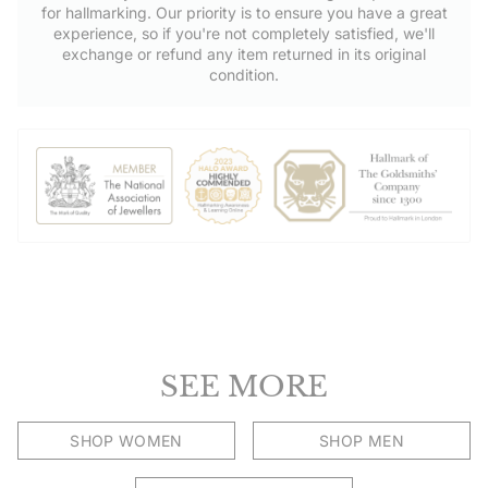
for hallmarking. Our priority is to ensure you have a great
experience, so if you're not completely satisfied, we'll
exchange or refund any item returned in its original
condition.
SEE MORE
SHOP WOMEN
SHOP MEN