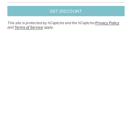
GET DISCOUNT
GET DISCOUNT
This site is protected by hCaptcha and the hCaptcha
Privacy Policy
This site is protected by hCaptcha and the hCaptcha
Privacy Policy
and
and
Terms of Service
apply.
Terms of Service
apply.
CURRENCY
GBP £
© HERSEY & SON SILVERSMITHS 2026
SHIPPING POLICY
REFUND POLICY
CONTACT INFORMATION
PRIVACY POLICY
TERMS OF SERVICE