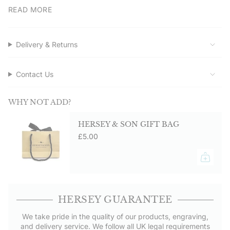
quantity
READ MORE
Suitable for everyday wear and formal occasions. Secure
butterfly fittings keep them in place.
}}",
"maximum_of"=>"Maximum
Service assured
of
Delivery & Returns
Order direct from Hersey & Son Silversmiths for quality and
{{
service. Free UK delivery on orders over £50.00.
quantity
}}"}
Contact Us
WHY NOT ADD?
HERSEY & SON GIFT BAG
£5.00
HERSEY GUARANTEE
We take pride in the quality of our products, engraving,
and delivery service. We follow all UK legal requirements