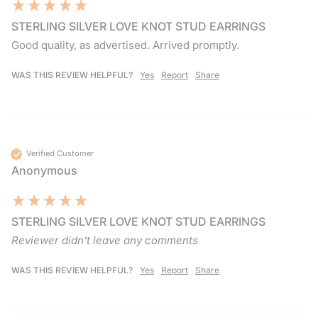
STERLING SILVER LOVE KNOT STUD EARRINGS
Good quality, as advertised. Arrived promptly. 
WAS THIS REVIEW HELPFUL?
Yes
Report
Share
Verified Customer
Anonymous
STERLING SILVER LOVE KNOT STUD EARRINGS
Reviewer didn't leave any comments
WAS THIS REVIEW HELPFUL?
Yes
Report
Share