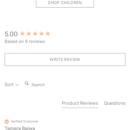
SHOP CHILDREN
New content loaded
5.00
Based on 9 reviews
WRITE REVIEW
Search:
Sort
Product Reviews
Questions
Verified Customer
Tamara Bajwa