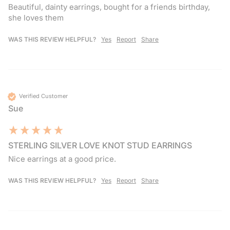
Beautiful, dainty earrings, bought for a friends birthday, 
she loves them 
WAS THIS REVIEW HELPFUL?
Yes
Report
Share
Verified Customer
Sue
STERLING SILVER LOVE KNOT STUD EARRINGS
Nice earrings at a good price.
WAS THIS REVIEW HELPFUL?
Yes
Report
Share