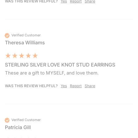
WAS THIS REVIEW HELPFUL?
Yes
Report
Share
Verified Customer
Theresa Williams
STERLING SILVER LOVE KNOT STUD EARRINGS
These are a gift to MYSELF, and love them.
WAS THIS REVIEW HELPFUL?
Yes
Report
Share
Verified Customer
Patricia Gill