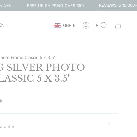
REVIEWS.io
10,000+ 5-STAR REVI
FREE UK SHIPPING OVER £50
CURRENCY
EN
GBP £
ACCOUNT
SEARCH
 Photo Frame Classic 5 x 3.5"
G SILVER PHOTO
SSIC 5 X 3.5"
ck
aracter