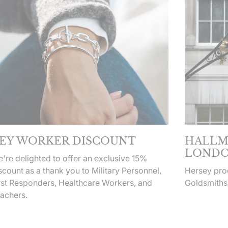
EY WORKER DISCOUNT
HALLM
LONDO
're delighted to offer an exclusive 15%
scount as a thank you to Military Personnel,
Hersey prod
rst Responders, Healthcare Workers, and
Goldsmiths
achers.