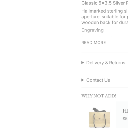
"minimum_of"=>"Min
Classic 5x3.5 Silver
of
Hallmarked sterling s
{{
aperture, suitable for
quantity
wooden back for durab
}}",
"maximum_of"=>"Ma
Engraving
of
Personalise with a nam
{{
READ MORE
landscape edge. Engr
quantity
Occasions
}}"}
Ideal for weddings, mi
Delivery & Returns
other special events. 
Service assured
Contact Us
Order direct from Her
on orders over £50.0
WHY NOT ADD?
H
£5