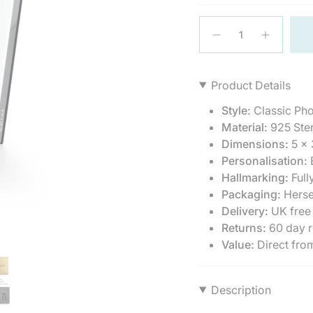
{"in_cart_html"=>"
<span
Decrease
Increase
quantity
button
class=\"quantity-
for
quantity
cart\">
Sterling
-
{{
Silver
Sterling
Product Details
Photo
Silver
quantity
Frame
Photo
}}
Classic
Frame
Style:
Classic Ph
5
Classic
</span>
x
Material:
925 Ster
5
in
3.5&quot;
x
Dimensions:
5 x 
3.5"">
cart",
Personalisation:
E
"decrease"=>"Decrea
quantity
Hallmarking:
Full
for
Packaging:
Herse
{{
Delivery:
UK free
product
Returns:
60 day r
}}",
Value:
Direct fro
"multiples_of"=>"Incr
of
{{
quantity
Description
}}",