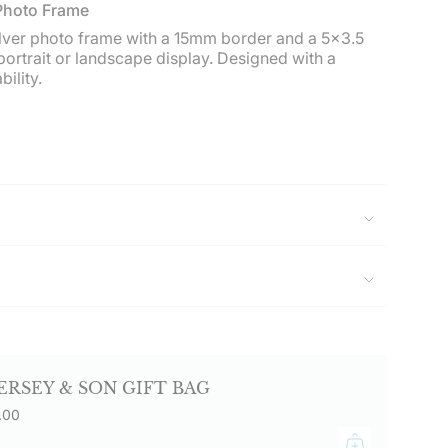
imum
 Photo Frame
ilver photo frame with a 15mm border and a 5x3.5
 portrait or landscape display. Designed with a
ility.
ximum
e, initials, date, or short message on the portrait or
aved items are non-returnable.
lestone birthdays, Christenings, graduations, or
Delivered in a Hersey & Son gift box.
sey & Son Silversmiths and enjoy free UK delivery
0.
ERSEY & SON GIFT BAG
.00