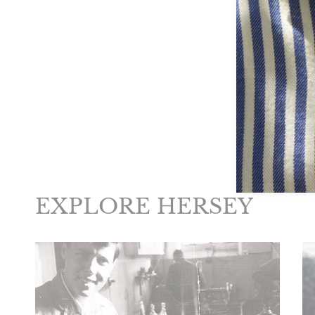
New content loaded
EXPLORE HERSEY