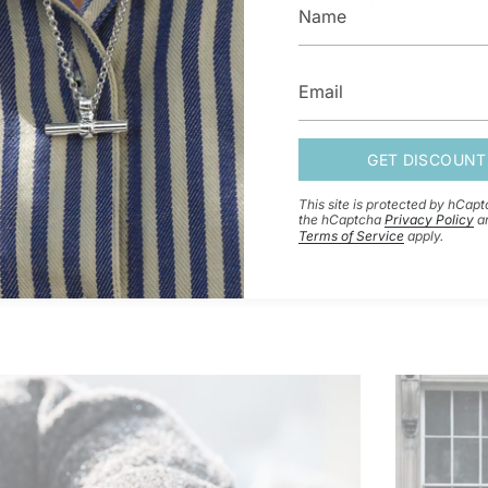
- No reviews collected for this product yet -
BE THE FIRST TO WRITE A REVIEW
GET DISCOUNT
This site is protected by hCap
the hCaptcha
Privacy Policy
a
Terms of Service
apply.