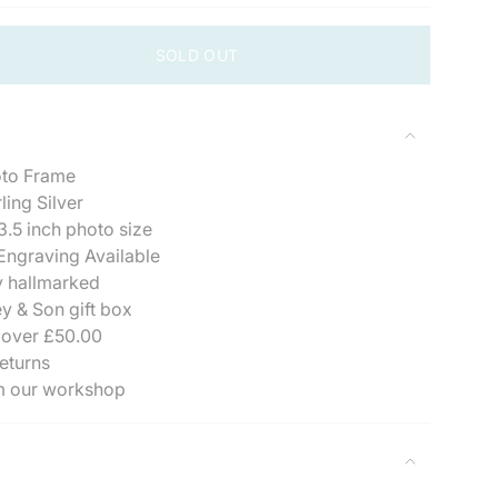
SOLD OUT
oto Frame
ling Silver
3.5 inch photo size
ngraving Available
se
y hallmarked
y & Son gift box
 over £50.00
eturns
m our workshop
ements