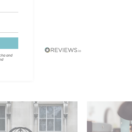
tcha and
nd