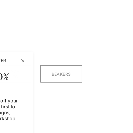
TER
ARMADA
0%
BEAKERS
DISHES
off your
first to
igns,
orkshop