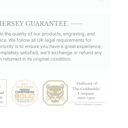
HERSEY GUARANTEE
in the quality of our products, engraving, and
ice. We follow all UK legal requirements for
riority is to ensure you have a great experience,
ompletely satisfied, we'll exchange or refund any
m returned in its original condition.