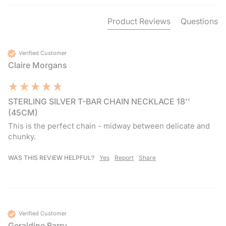
Product Reviews
Questions
Verified Customer
Claire Morgans
STERLING SILVER T-BAR CHAIN NECKLACE 18''
(45CM)
This is the perfect chain - midway between delicate and 
chunky. 
WAS THIS REVIEW HELPFUL?
Yes
Report
Share
Verified Customer
Geraldine Barry