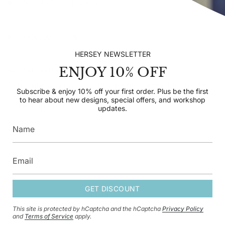
EXPLORE HERSEY
CONTACT US
HERSEY NEWSLETTER
ENJOY 10% OFF
SUBSCRIBE TO OUR NEWSLETTER
Subscribe & enjoy 10% off your first order. Plus be the
Subscribe & enjoy 10% off your first order. Plus be the first
first to hear about new designs, special offers, and
to hear about new designs, special offers, and workshop
workshop updates.
updates.
GET DISCOUNT
GET DISCOUNT
This site is protected by hCaptcha and the hCaptcha
Privacy Policy
This site is protected by hCaptcha and the hCaptcha
Privacy Policy
and
and
Terms of Service
apply.
Terms of Service
apply.