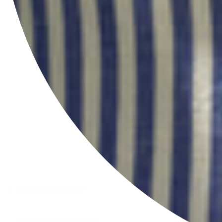
INFORMATION