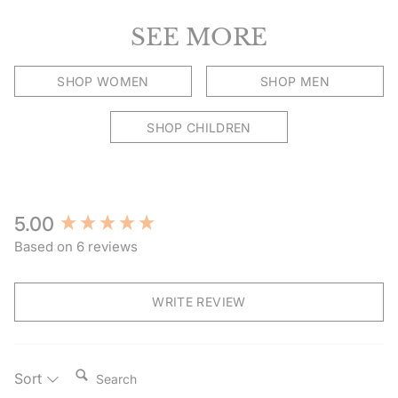
SEE MORE
SHOP WOMEN
SHOP MEN
SHOP CHILDREN
New content loaded
5.00
Based on 6 reviews
WRITE REVIEW
Search:
Sort