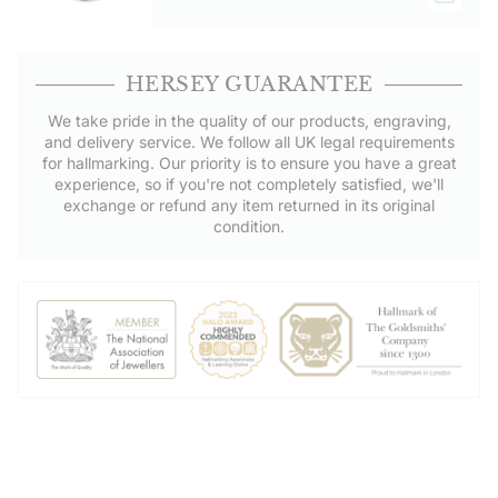
HERSEY GUARANTEE
We take pride in the quality of our products, engraving,
and delivery service. We follow all UK legal requirements
for hallmarking. Our priority is to ensure you have a great
experience, so if you're not completely satisfied, we'll
exchange or refund any item returned in its original
condition.