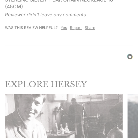
(45CM)
Reviewer didn't leave any comments
WAS THIS REVIEW HELPFUL?
Yes
Report
Share
EXPLORE HERSEY