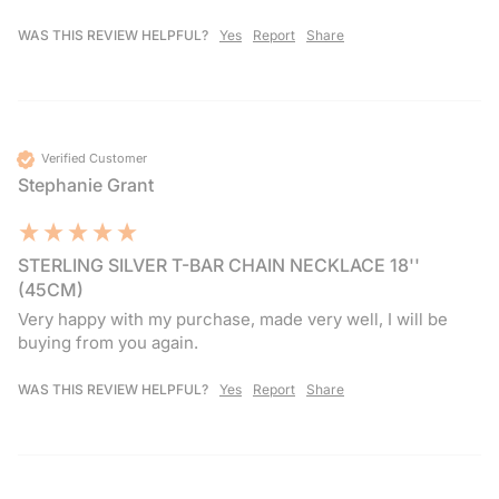
WAS THIS REVIEW HELPFUL?
Yes
Report
Share
Verified Customer
Stephanie Grant
STERLING SILVER T-BAR CHAIN NECKLACE 18''
(45CM)
Very happy with my purchase, made very well, I will be 
buying from you again.
WAS THIS REVIEW HELPFUL?
Yes
Report
Share