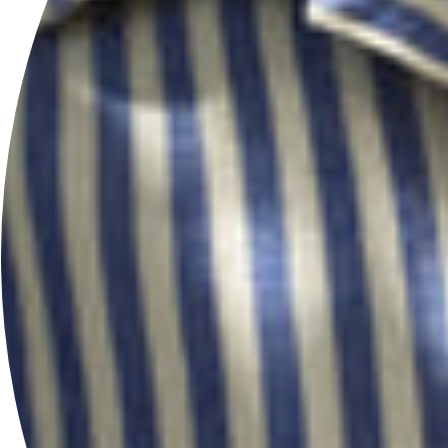
Pause
FOLLOW US
@HERSEYANDSONSILVERSMITHS