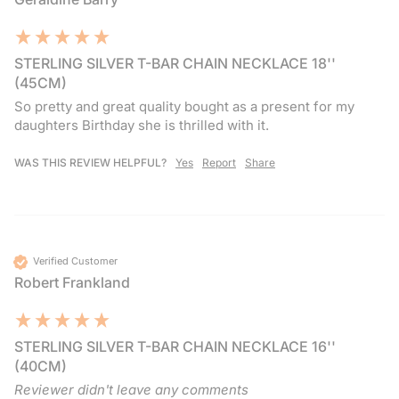
STERLING SILVER T-BAR CHAIN NECKLACE 18''
(45CM)
So pretty and great quality bought as a present for my 
daughters Birthday she is thrilled with it. 
WAS THIS REVIEW HELPFUL?
Yes
Report
Share
Verified Customer
Robert Frankland
STERLING SILVER T-BAR CHAIN NECKLACE 16''
(40CM)
Reviewer didn't leave any comments