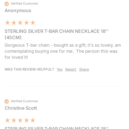
Verified Customer
Anonymous
STERLING SILVER T-BAR CHAIN NECKLACE 18''
(45CM)
Gorgeous T-bar chain - bought as a gift; it's so lovely, am 
contemplating buying one for me.  The person this was 
for loved it!
WAS THIS REVIEW HELPFUL?
Yes
Report
Share
Verified Customer
Christine Scott
STERLING SILVER T-BAR CHAIN NECKLACE 18''