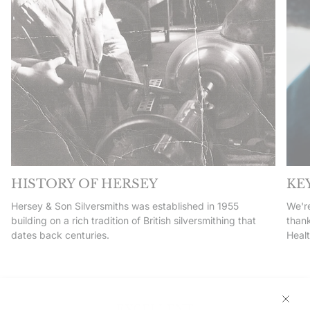
HISTORY OF HERSEY
KE
Hersey & Son Silversmiths was established in 1955
We're
building on a rich tradition of British silversmithing that
thank
dates back centuries.
Heal
EXCELLENT