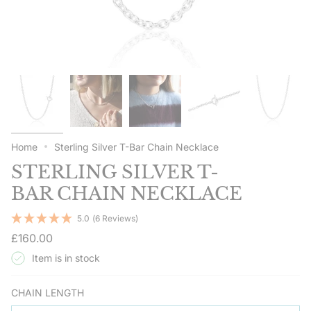
Home
Sterling Silver T-Bar Chain Necklace
STERLING SILVER T-
BAR CHAIN NECKLACE
5.0
(6 Reviews)
Regular
£160.00
price
Item is in stock
CHAIN LENGTH