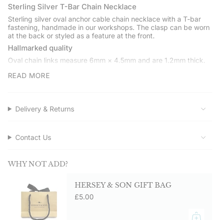
quantity
Sterling Silver T-Bar Chain Necklace
}}",
Sterling silver oval anchor cable chain necklace with a T-bar
"minimum_of"=>"Minimum
fastening, handmade in our workshops. The clasp can be worn
of
at the back or styled as a feature at the front.
{{
Hallmarked quality
quantity
Oval chain links measure 6mm × 4.5mm and are 1.2mm thick.
}}",
The T-bar clasp is secure and easy to wear. Fully hallmarked at
"maximum_of"=>"Maximum
READ MORE
the London Assay Office.
of
Gift boxed
{{
quantity
Presented in a Hersey & Son gift box with a care card and
Delivery & Returns
polishing cloth.
}}"}
Service assured
Shop directly from Hersey & Son Silversmiths. Free UK delivery
Contact Us
on orders over £50.00.
WHY NOT ADD?
HERSEY & SON GIFT BAG
£5.00