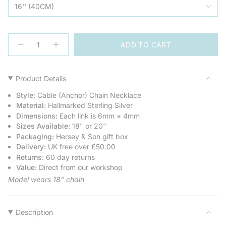
16'' (40CM)
{"in_cart_html"=>"
ADD TO CART
<span
Decrease
Increase
quantity
button
class=\"quantity-
for
quantity
cart\">
Sterling
-
Silver
Sterling
{{
Product Details
T-
Silver
quantity
Bar
T-
Style:
Cable (Anchor) Chain Necklace
Chain
Bar
}}
Necklace
Chain
Material:
Hallmarked Sterling Silver
</span>
Necklace">
Dimensions:
Each link is 6mm × 4mm
in
Sizes Available:
18" or 20"
cart",
Packaging:
Hersey & Son gift box
"decrease"=>"Decrease
Delivery:
UK free over £50.00
quantity
Returns:
60 day returns
for
Value:
Direct from our workshop
{{
product
Model wears 18" chain
}}",
"multiples_of"=>"Increments
of
Description
{{