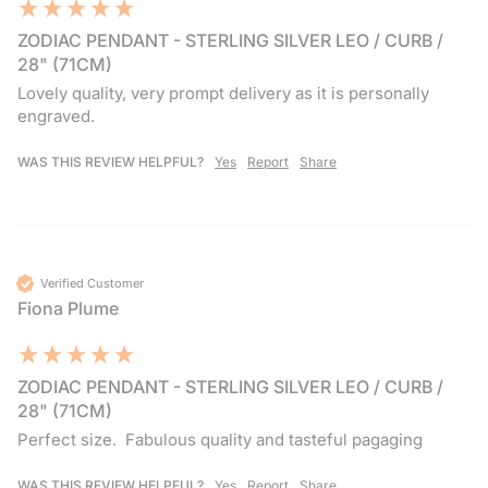
ZODIAC PENDANT - STERLING SILVER LEO / CURB /
28" (71CM)
Lovely quality, very prompt delivery as it is personally 
engraved.
WAS THIS REVIEW HELPFUL?
Yes
Report
Share
Verified Customer
Fiona Plume
ZODIAC PENDANT - STERLING SILVER LEO / CURB /
28" (71CM)
Perfect size.  Fabulous quality and tasteful pagaging
WAS THIS REVIEW HELPFUL?
Yes
Report
Share