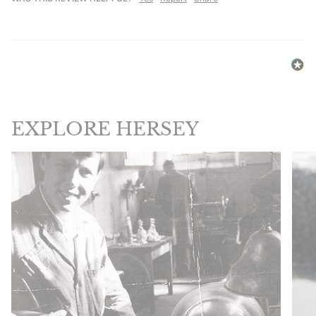
EXPLORE HERSEY