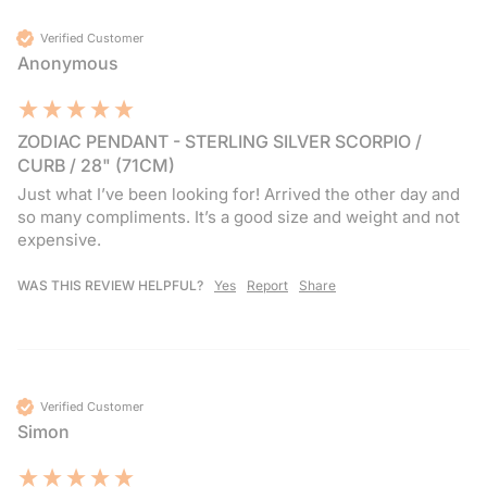
Verified Customer
Anonymous
ZODIAC PENDANT - STERLING SILVER SCORPIO /
CURB / 28" (71CM)
Just what I’ve been looking for! Arrived the other day and 
so many compliments. It’s a good size and weight and not 
expensive.
WAS THIS REVIEW HELPFUL?
Yes
Report
Share
Verified Customer
Simon