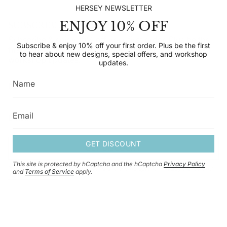
HERSEY NEWSLETTER
ENJOY 10% OFF
SUBSCRIBE TO OUR NEWSLETTER
Subscribe & enjoy 10% off your first order. Plus be the
Subscribe & enjoy 10% off your first order. Plus be the first
first to hear about new designs, special offers, and
to hear about new designs, special offers, and workshop
workshop updates.
updates.
GET DISCOUNT
GET DISCOUNT
This site is protected by hCaptcha and the hCaptcha
Privacy Policy
This site is protected by hCaptcha and the hCaptcha
Privacy Policy
and
and
Terms of Service
apply.
Terms of Service
apply.
CURRENCY
GBP £