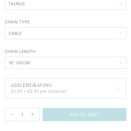
TAURUS
CHAIN TYPE
CABLE
CHAIN LENGTH
18" (45CM)
ADD ENGRAVING
£5.00 + £0.30 per character
{"in_cart_html"=>"
ADD TO CART
<span
Decrease
Increase
quantity
button
class=\"quantity-
for
quantity
cart\">
Zodiac
-