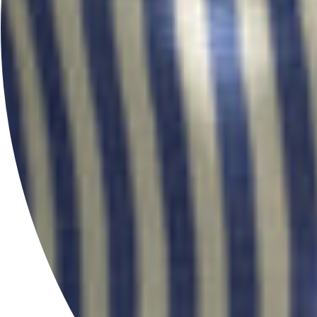
FOLLOW US
@HERSEYANDSONSILVERSMITHS