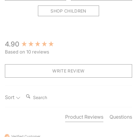
SHOP CHILDREN
New content loaded
4.90
Based on 10 reviews
WRITE REVIEW
Search:
Sort
Product Reviews
Questions
Verified Customer