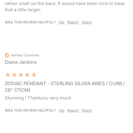
rather small on the back. It would have been nice to have 
that a little larger.
WAS THIS REVIEW HELPFUL?
Yes
Report
Share
Verified Customer
Diane Jenkins
ZODIAC PENDANT - STERLING SILVER ARIES / CURB /
28" (71CM)
Stunning ! Thankyou very much 
WAS THIS REVIEW HELPFUL?
Yes
Report
Share