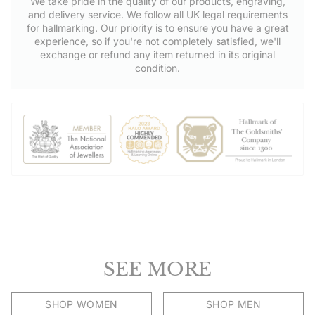
We take pride in the quality of our products, engraving,
and delivery service. We follow all UK legal requirements
for hallmarking. Our priority is to ensure you have a great
experience, so if you're not completely satisfied, we'll
exchange or refund any item returned in its original
condition.
SEE MORE
SHOP WOMEN
SHOP MEN