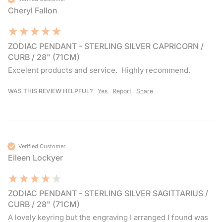
Cheryl Fallon
ZODIAC PENDANT - STERLING SILVER CAPRICORN /
CURB / 28" (71CM)
Excelent products and service.  Highly recommend.  
WAS THIS REVIEW HELPFUL?
Yes
Report
Share
Verified Customer
Eileen Lockyer
ZODIAC PENDANT - STERLING SILVER SAGITTARIUS /
CURB / 28" (71CM)
A lovely keyring but the engraving I arranged I found was 