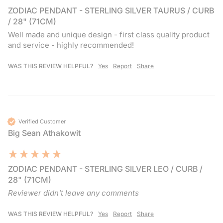
ZODIAC PENDANT - STERLING SILVER TAURUS / CURB
/ 28" (71CM)
Well made and unique design - first class quality product 
and service - highly recommended!
WAS THIS REVIEW HELPFUL?
Yes
Report
Share
Verified Customer
Big Sean Athakowit
ZODIAC PENDANT - STERLING SILVER LEO / CURB /
28" (71CM)
Reviewer didn't leave any comments
WAS THIS REVIEW HELPFUL?
Yes
Report
Share