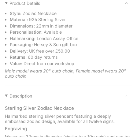
Pendant
Zodiac
{{
Product Details
-
Pendant
quantity
Sterling
-
Style:
Zodiac Necklace
Silver
Sterling
}}
Silver">
Material:
925 Sterling Silver
</span>
Dimensions:
22mm in diameter
in
Personalisation:
Available
cart",
Hallmarking:
London Assay Office
"decrease"=>"Decrease
Packaging:
Hersey & Son gift box
quantity
Delivery:
UK free over £50.00
for
Returns:
60 day returns
{{
Value:
Direct from our workshop
product
}}",
Male model wears 20" curb chain, Female model wears 20"
"multiples_of"=>"Increments
curb chain
of
{{
quantity
Description
}}",
"minimum_of"=>"Minimum
Sterling Silver Zodiac Necklace
of
Hallmarked sterling silver pendant featuring a deeply
{{
embossed zodiac design, available for all twelve signs.
quantity
Engraving
}}",
Measures 22mm in diameter (similar to a 10p coin) and can be