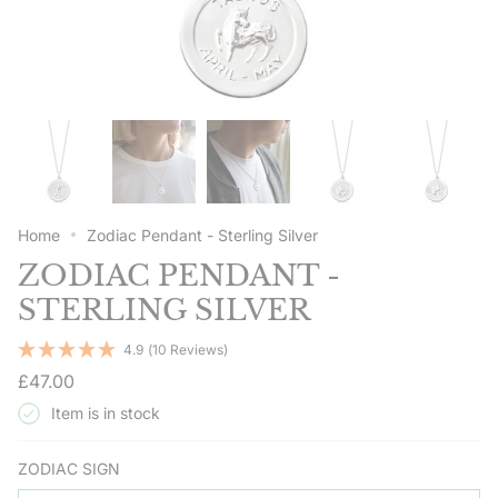
Home
Zodiac Pendant - Sterling Silver
ZODIAC PENDANT -
STERLING SILVER
4.9
(10 Reviews)
Regular
£47.00
price
Item is in stock
ZODIAC SIGN