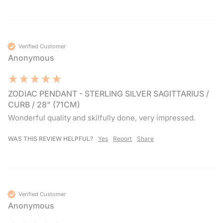
Verified Customer
Anonymous
ZODIAC PENDANT - STERLING SILVER SAGITTARIUS /
CURB / 28" (71CM)
Wonderful quality and skilfully done, very impressed.
WAS THIS REVIEW HELPFUL?
Yes
Report
Share
Verified Customer
Anonymous