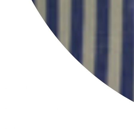
INFORMATION
EXPLORE HERSEY
CONTACT US